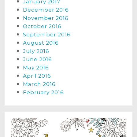
January 2017
December 2016
November 2016
October 2016
September 2016
August 2016
July 2016
June 2016
May 2016
April 2016
March 2016
February 2016