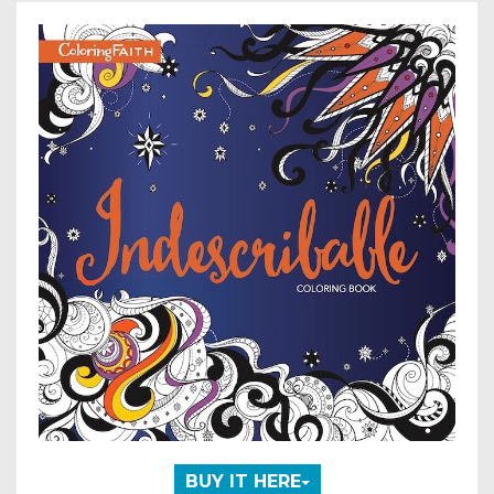
BUY IT HERE