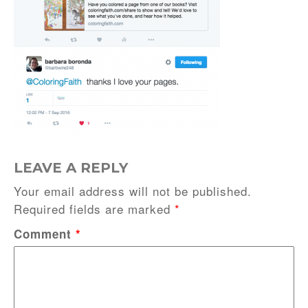
LEAVE A REPLY
Your email address will not be published.
Required fields are marked
*
Comment
*