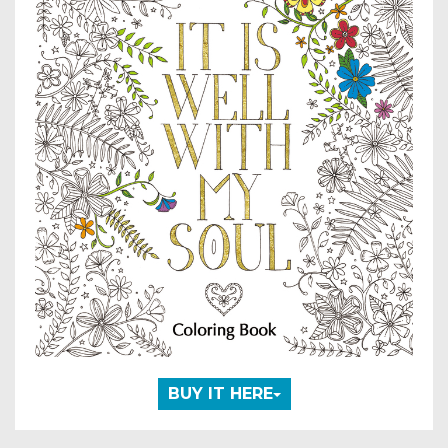
BUY IT HERE