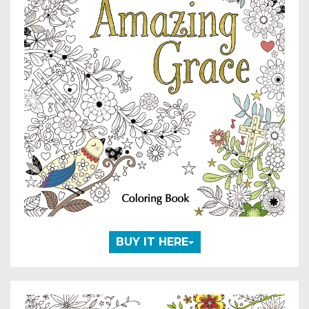
BUY IT HERE