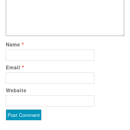
Name
*
Email
*
Website