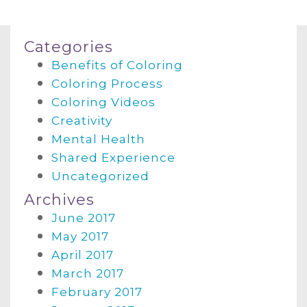
Categories
Benefits of Coloring
Coloring Process
Coloring Videos
Creativity
Mental Health
Shared Experience
Uncategorized
Archives
June 2017
May 2017
April 2017
March 2017
February 2017