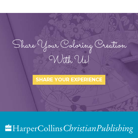
Share Your Coloring Creation
With Us!
SHARE YOUR EXPERIENCE