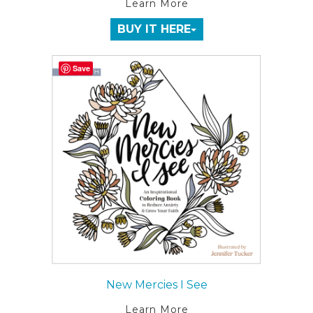
Learn More
BUY IT HERE
Save
New Mercies I See
Learn More