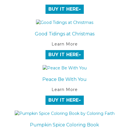
BUY IT HERE
Good Tidings at Christmas
Learn More
BUY IT HERE
Peace Be With You
Learn More
BUY IT HERE
Pumpkin Spice Coloring Book