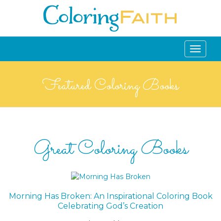
Toggle
navigati
Featured Coloring Books
Great Coloring Books
Morning Has Broken: An Inspirational Coloring Book
Celebrating God’s Creation