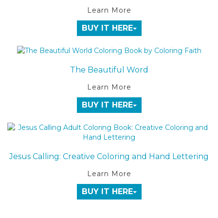
Learn More
BUY IT HERE
The Beautiful Word
Learn More
BUY IT HERE
Jesus Calling: Creative Coloring and Hand Lettering
Learn More
BUY IT HERE