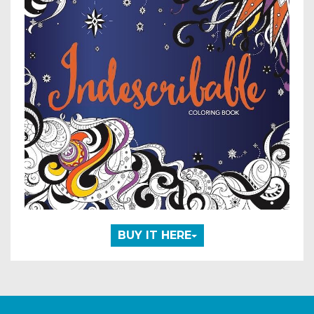
BUY IT HERE