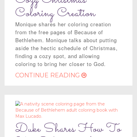
Cozy Christmas
Coloring Creation
Monique shares her coloring creation
from the free pages of Because of
Bethlehem. Monique talks about putting
aside the hectic schedule of Christmas,
finding a cozy spot, and allowing
coloring to bring her closer to God.
CONTINUE READING
Duke Shares How To