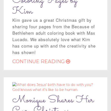
Coloring Pages by
Kim
Kim gave us a great Christmas gift by
sharing four pages from the Because of
Bethlehem adult coloring book with Max
Lucado. We absolutely love what Kim
has come up with and the creativity she
has shown!
CONTINUE READING
Monique Shares Her