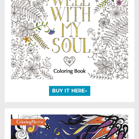
BUY IT HERE