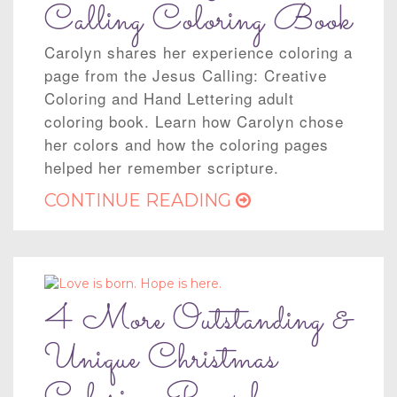
Calling Coloring Book
Carolyn shares her experience coloring a
page from the Jesus Calling: Creative
Coloring and Hand Lettering adult
coloring book. Learn how Carolyn chose
her colors and how the coloring pages
helped her remember scripture.
CONTINUE READING
4 More Outstanding &
Unique Christmas