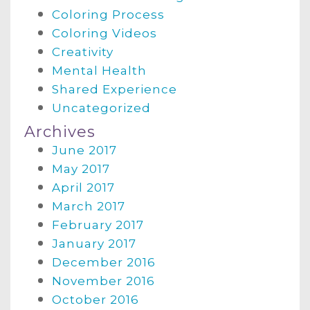
Coloring Process
Coloring Videos
Creativity
Mental Health
Shared Experience
Uncategorized
Archives
June 2017
May 2017
April 2017
March 2017
February 2017
January 2017
December 2016
November 2016
October 2016