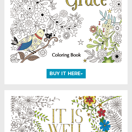
BUY IT HERE