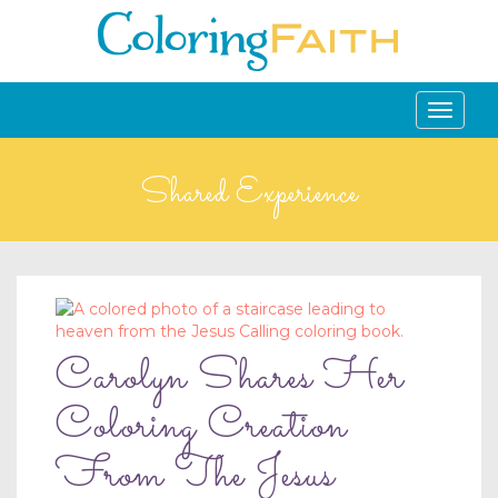
Toggle
navigati
Shared Experience
Carolyn Shares Her
Coloring Creation
From The Jesus