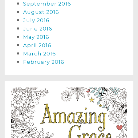
September 2016
August 2016
July 2016
June 2016
May 2016
April 2016
March 2016
February 2016