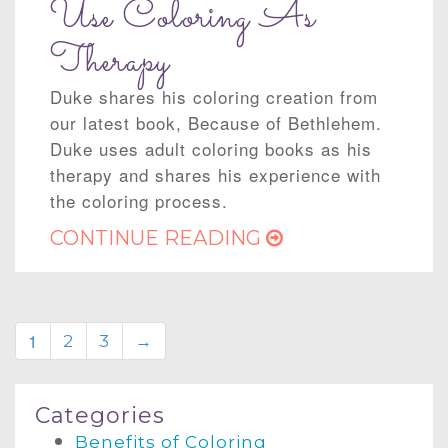
Use Coloring As
Therapy
Duke shares his coloring creation from
our latest book, Because of Bethlehem.
Duke uses adult coloring books as his
therapy and shares his experience with
the coloring process.
CONTINUE READING
1
2
3
→
Categories
Benefits of Coloring