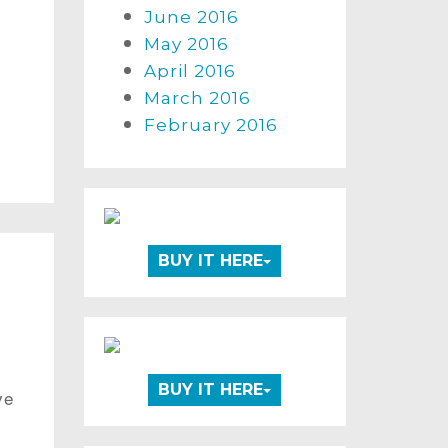
June 2016
May 2016
April 2016
March 2016
February 2016
BUY IT HERE
BUY IT HERE
ve