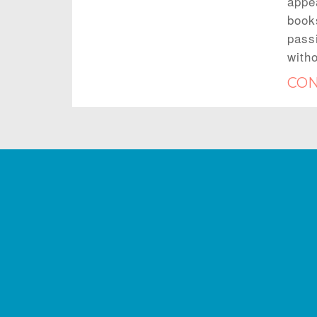
appe
book
passi
with
CON