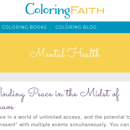
 COLORING BOOKS
COLORING BLOG
Mental Health
nding Peace in the Midst of
aos
ve in a world of unlimited access, and the potential t
present” with multiple events simultaneously. You can