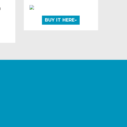
m
t
BUY IT HERE