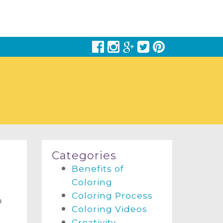
Categories
Benefits of
Coloring
Coloring Process
o
Coloring Videos
Creativity