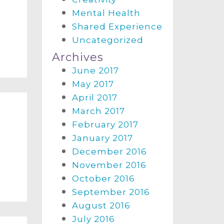
Mental Health
a
Shared Experience
Uncategorized
Archives
June 2017
May 2017
April 2017
March 2017
February 2017
January 2017
m
December 2016
November 2016
October 2016
September 2016
August 2016
July 2016