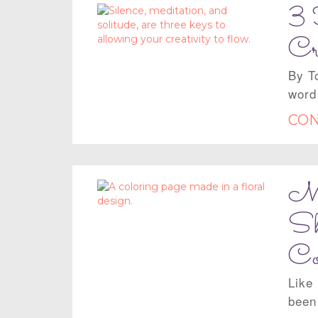
3 
Cr
By T
word
CON
Mo
Sh
Co
Like
been