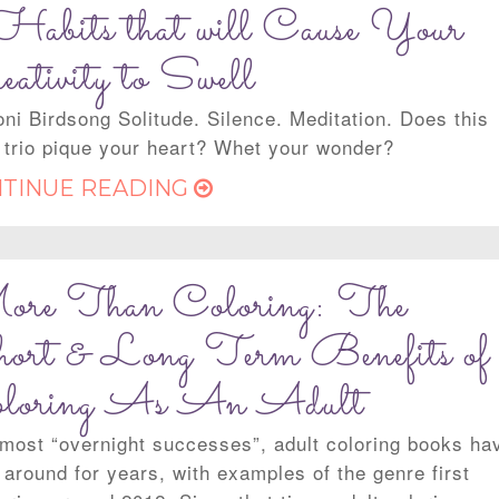
Habits that will Cause Your
eativity to Swell
oni Birdsong Solitude. Silence. Meditation. Does this
 trio pique your heart? Whet your wonder?
TINUE READING
re Than Coloring: The
ort & Long Term Benefits of
loring As An Adult
 most “overnight successes”, adult coloring books ha
 around for years, with examples of the genre first