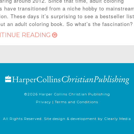
aring around 2012. Since that time, adult coloring
s have transitioned from a niche hobby to mainstrea
on. These days it’s surprising to see a bestseller lis
out an adult coloring book. So what’s the fascination?
TINUE READING
©2026
Harper Collins Christian Publishing
Privacy
|
Terms and Conditions
All Rights Reserved. Site design & development by
Clearly Media