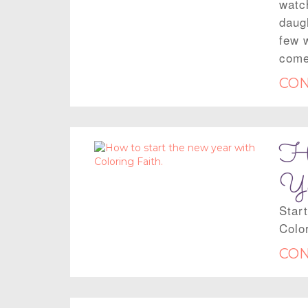
watch
daug
few 
come
CON
Ho
Ye
Star
Color
CON