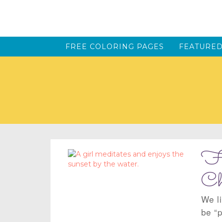
FREE COLORING PAGES
FEATURED
Fi
Ch
We li
be “