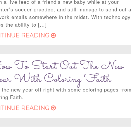
 a live feed of a friend’s new baby while at your
hter’s soccer practice, and still manage to send out 
work emails somewhere in the midst. With technology
s the ability to […]
TINUE READING
w To Start Out The New
ar With Coloring Faith
t the new year off right with some coloring pages fro
ing Faith.
TINUE READING