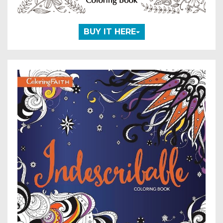
BUY IT HERE