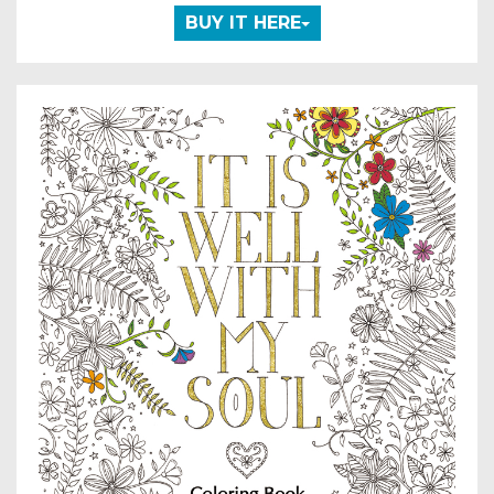
BUY IT HERE