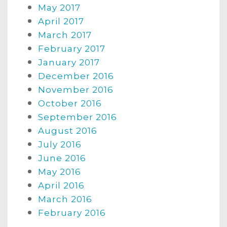
May 2017
April 2017
March 2017
February 2017
January 2017
December 2016
November 2016
October 2016
September 2016
August 2016
July 2016
June 2016
May 2016
April 2016
March 2016
February 2016