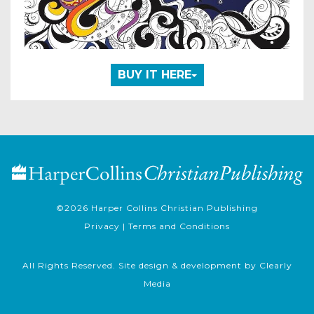
BUY IT HERE
©2026
Harper Collins Christian Publishing
Privacy
|
Terms and Conditions
All Rights Reserved. Site design & development by
Clearly
Media