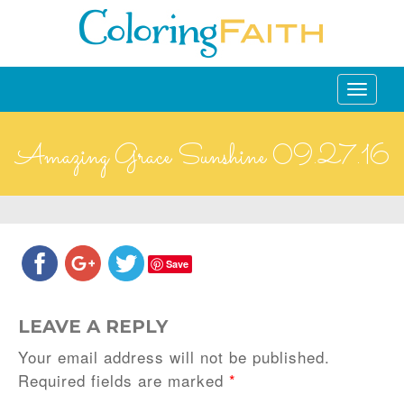
Toggle
navigati
Amazing Grace Sunshine 09.27.16
Save
LEAVE A REPLY
Your email address will not be published.
Required fields are marked
*