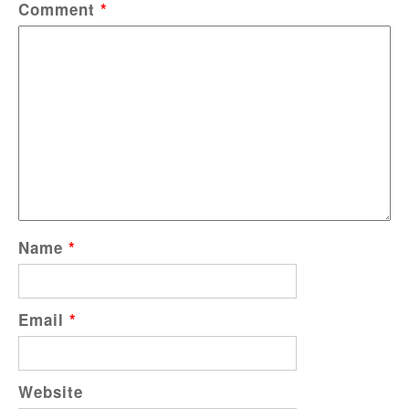
Comment
*
Name
*
Email
*
Website