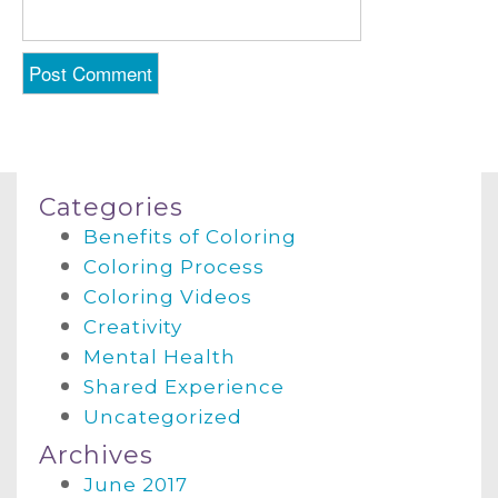
Categories
Benefits of Coloring
Coloring Process
Coloring Videos
Creativity
Mental Health
Shared Experience
Uncategorized
Archives
June 2017