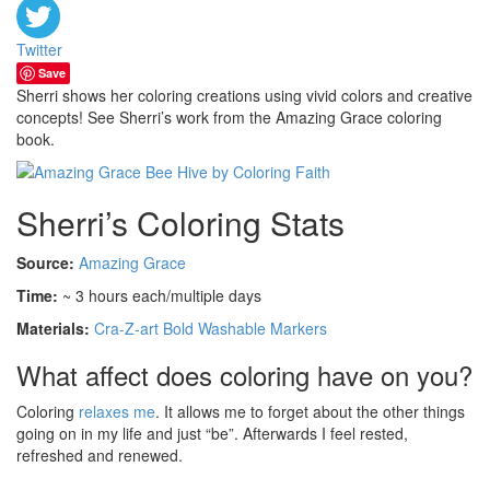
Twitter
Save
Sherri shows her coloring creations using vivid colors and creative
concepts! See Sherri’s work from the Amazing Grace coloring
book.
Sherri’s Coloring Stats
Source:
Amazing Grace
Time:
~ 3 hours each/multiple days
Materials:
Cra-Z-art Bold Washable Markers
What affect does coloring have on you?
Coloring
relaxes me
. It allows me to forget about the other things
going on in my life and just “be”. Afterwards I feel rested,
refreshed and renewed.