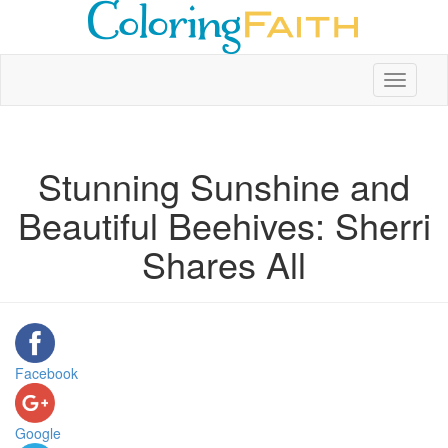
Toggle
navigati
Stunning Sunshine and
Beautiful Beehives: Sherri
Shares All
Facebook
Google