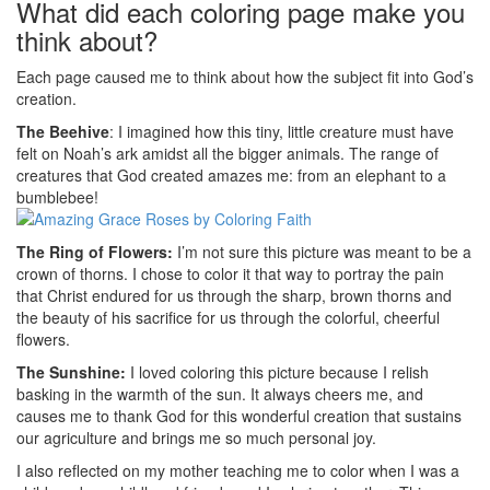
What did each coloring page make you
think about?
Each page caused me to think about how the subject fit into God’s
creation.
The Beehive
: I imagined how this tiny, little creature must have
felt on Noah’s ark amidst all the bigger animals. The range of
creatures that God created amazes me: from an elephant to a
bumblebee!
The Ring of Flowers:
I’m not sure this picture was meant to be a
crown of thorns. I chose to color it that way to portray the pain
that Christ endured for us through the sharp, brown thorns and
the beauty of his sacrifice for us through the colorful, cheerful
flowers.
The Sunshine:
I loved coloring this picture because I relish
basking in the warmth of the sun. It always cheers me, and
causes me to thank God for this wonderful creation that sustains
our agriculture and brings me so much personal joy.
I also reflected on my mother teaching me to color when I was a