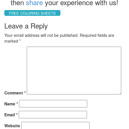
then
share
your experience with us!
FREE COLORING SHEETS
Leave a Reply
Your email address will not be published.
Required fields are
marked
*
Comment
*
Name
*
Email
*
Website