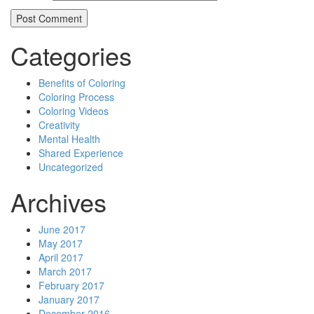
Categories
Benefits of Coloring
Coloring Process
Coloring Videos
Creativity
Mental Health
Shared Experience
Uncategorized
Archives
June 2017
May 2017
April 2017
March 2017
February 2017
January 2017
December 2016