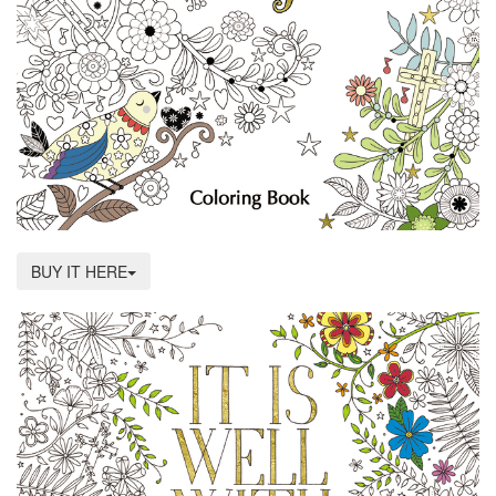
BUY IT HERE