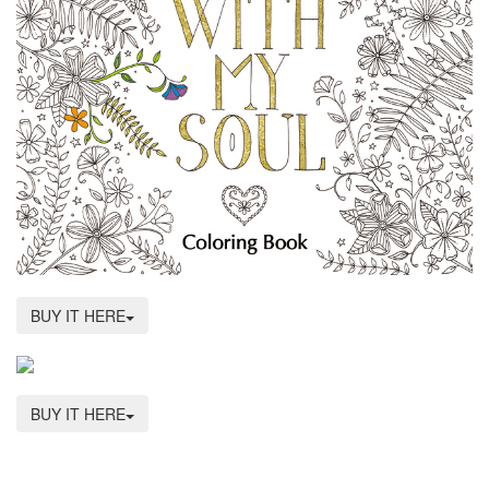
BUY IT HERE
BUY IT HERE