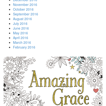
November 2016
October 2016
September 2016
August 2016
July 2016
June 2016
May 2016
April 2016
March 2016
February 2016