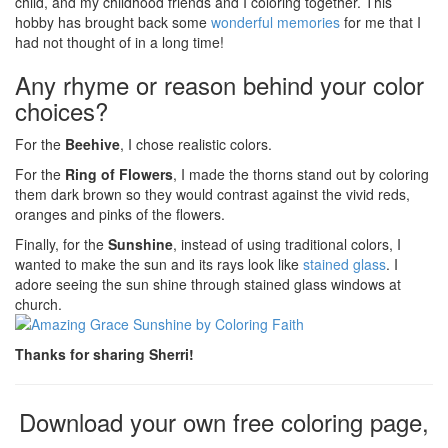
child, and my childhood friends and I coloring together. This
hobby has brought back some
wonderful memories
for me that I
had not thought of in a long time!
Any rhyme or reason behind your color
choices?
For the
Beehive
, I chose realistic colors.
For the
Ring of Flowers
, I made the thorns stand out by coloring
them dark brown so they would contrast against the vivid reds,
oranges and pinks of the flowers.
Finally, for the
Sunshine
, instead of using traditional colors, I
wanted to make the sun and its rays look like
stained glass
. I
adore seeing the sun shine through stained glass windows at
church.
Thanks for sharing Sherri!
Download your own free coloring page,