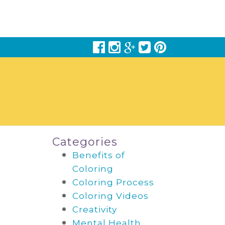
Categories
Benefits of
Coloring
Coloring Process
Coloring Videos
Creativity
Mental Health