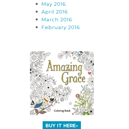
May 2016
April 2016
March 2016
February 2016
BUY IT HERE