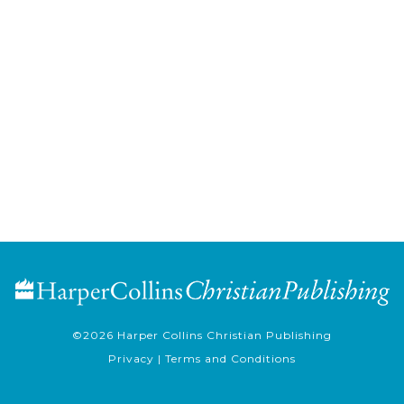
©2026
Harper Collins Christian Publishing
Privacy
|
Terms and Conditions