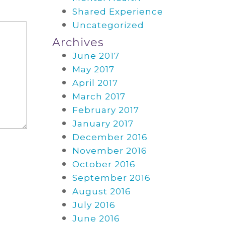
Shared Experience
Uncategorized
Archives
June 2017
May 2017
April 2017
March 2017
February 2017
January 2017
December 2016
November 2016
October 2016
September 2016
August 2016
July 2016
June 2016