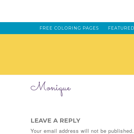
FREE COLORING PAGES
FEATURED
Monique
LEAVE A REPLY
Your email address will not be published.