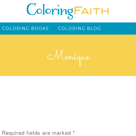
 COLORING BOOKS
COLORING BLOG
Monique
Required fields are marked
*