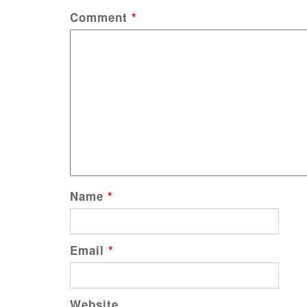
Comment
*
Name
*
Email
*
Website