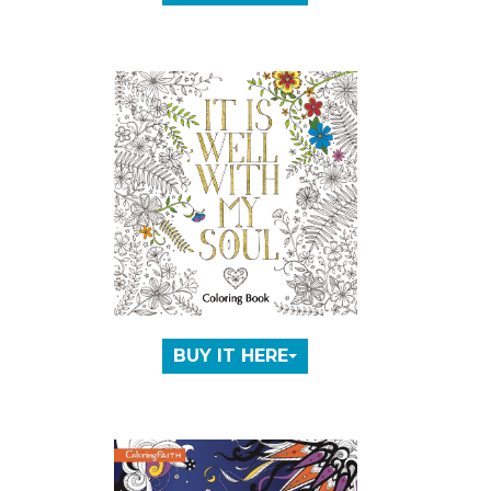
BUY IT HERE