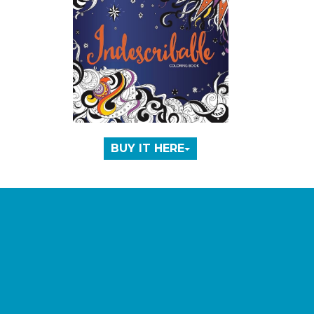
BUY IT HERE