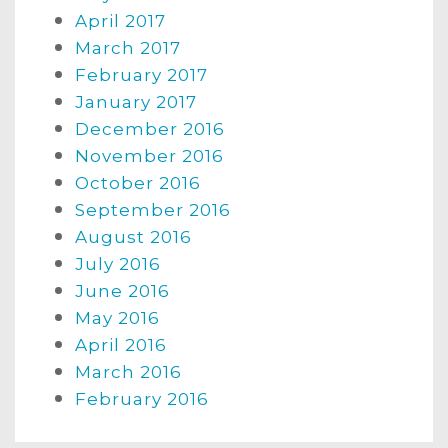
April 2017
March 2017
February 2017
January 2017
December 2016
November 2016
October 2016
September 2016
August 2016
July 2016
June 2016
May 2016
April 2016
March 2016
February 2016