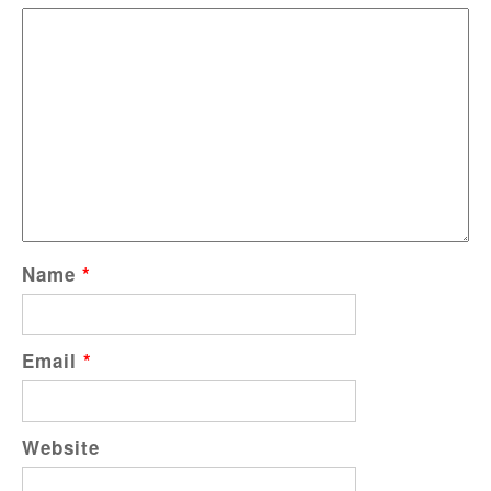
Name
*
Email
*
Website