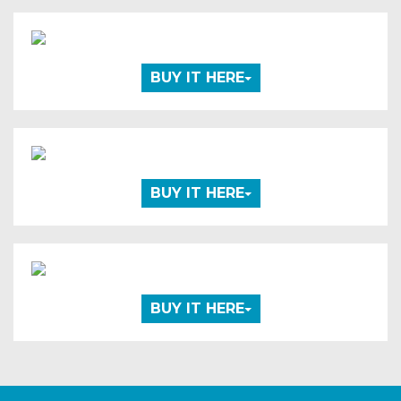
BUY IT HERE
BUY IT HERE
BUY IT HERE