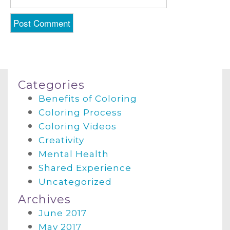
Categories
Benefits of Coloring
Coloring Process
Coloring Videos
Creativity
Mental Health
Shared Experience
Uncategorized
Archives
June 2017
May 2017