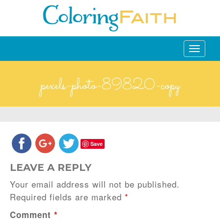
Toggle
navigati
pexels-photo-89820-copy
Save
LEAVE A REPLY
Your email address will not be published.
Required fields are marked
*
Comment
*