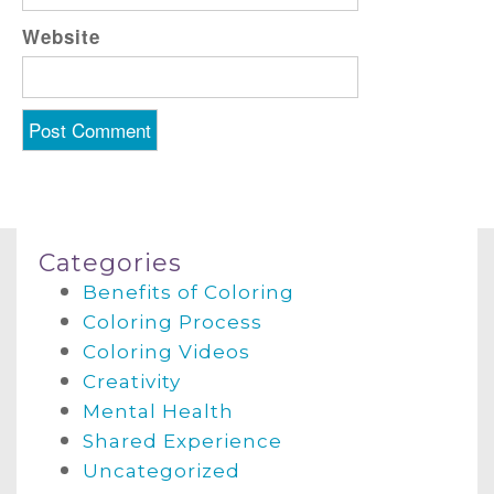
Website
Categories
Benefits of Coloring
Coloring Process
Coloring Videos
Creativity
Mental Health
Shared Experience
Uncategorized