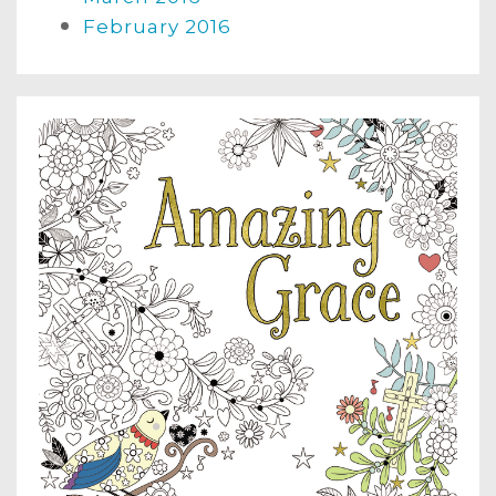
February 2016