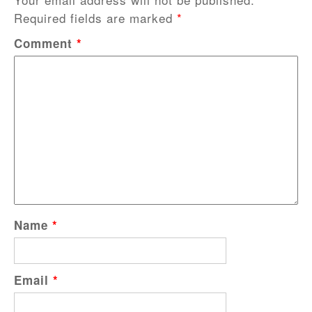
Required fields are marked
*
Comment
*
Name
*
Email
*