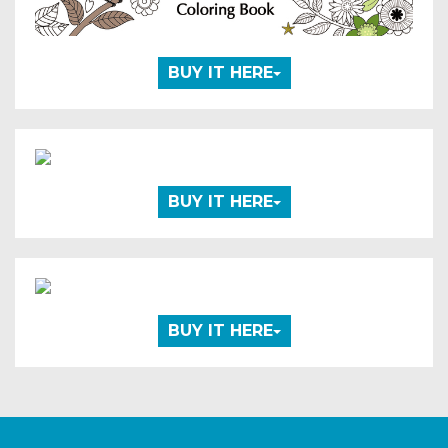
BUY IT HERE
BUY IT HERE
BUY IT HERE