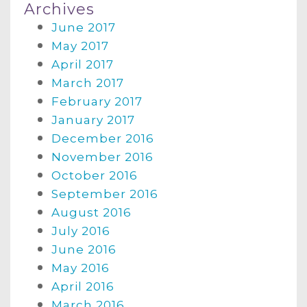
Archives
June 2017
May 2017
April 2017
March 2017
February 2017
January 2017
December 2016
November 2016
October 2016
September 2016
August 2016
July 2016
June 2016
May 2016
April 2016
March 2016