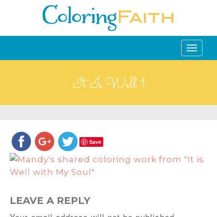
Toggle
navigati
It Is Well 1
Save
LEAVE A REPLY
Your email address will not be published.