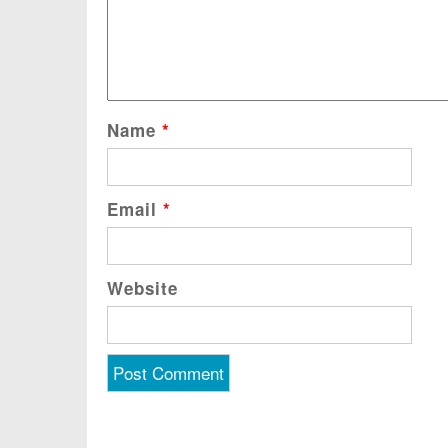
Name
*
Email
*
Website