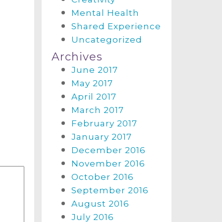
Mental Health
Shared Experience
Uncategorized
Archives
June 2017
May 2017
April 2017
March 2017
February 2017
January 2017
December 2016
November 2016
October 2016
September 2016
August 2016
July 2016