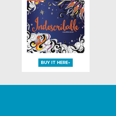
BUY IT HERE