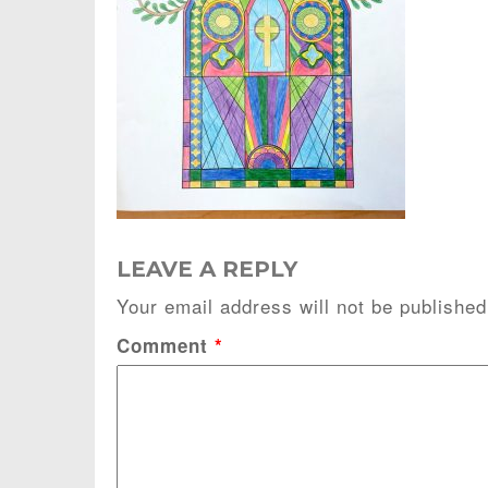
LEAVE A REPLY
Your email address will not be published
Comment
*