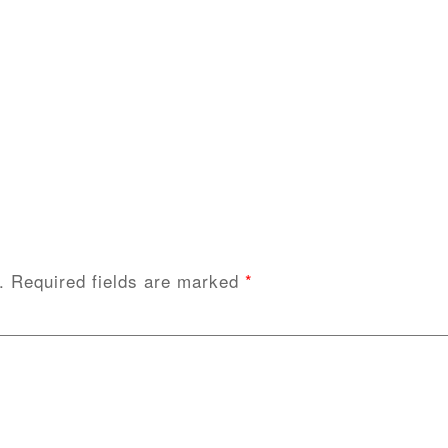
.
Required fields are marked
*