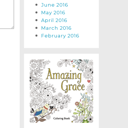
June 2016
May 2016
April 2016
March 2016
February 2016