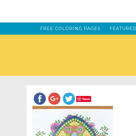
FREE COLORING PAGES
FEATURED
Save