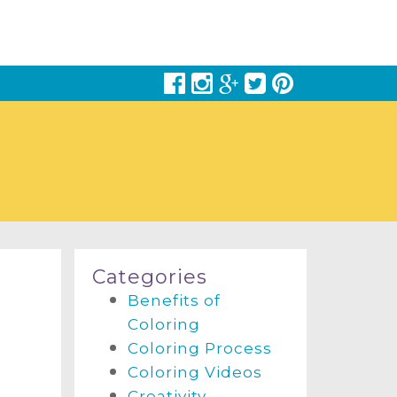
Categories
Benefits of
Coloring
Coloring Process
Coloring Videos
Creativity