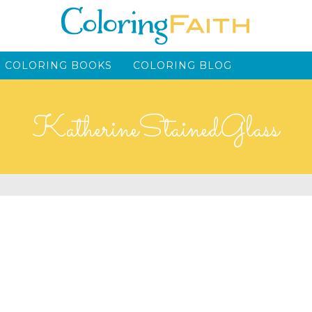
 COLORING BOOKS
COLORING BLOG
KatherineStainedGlass