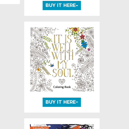
BUY IT HERE
BUY IT HERE