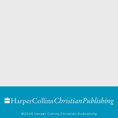
©2026
Harper Collins Christian Publishing