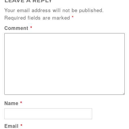
LEAVE A REPLY
Your email address will not be published.
Required fields are marked
*
Comment
*
Name
*
Email
*