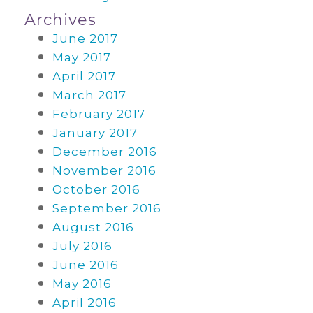
Archives
June 2017
May 2017
April 2017
March 2017
February 2017
January 2017
December 2016
November 2016
October 2016
September 2016
August 2016
July 2016
June 2016
May 2016
April 2016