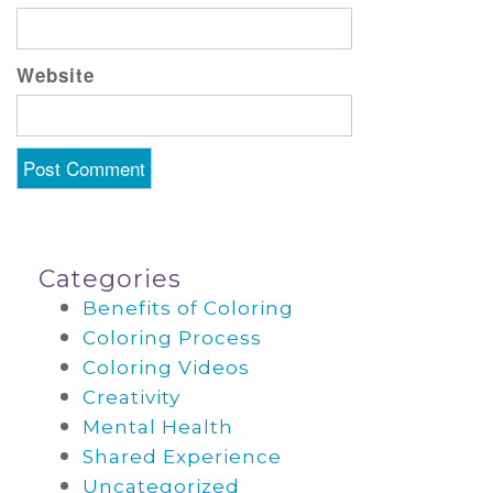
Website
Categories
Benefits of Coloring
Coloring Process
Coloring Videos
Creativity
Mental Health
Shared Experience
Uncategorized