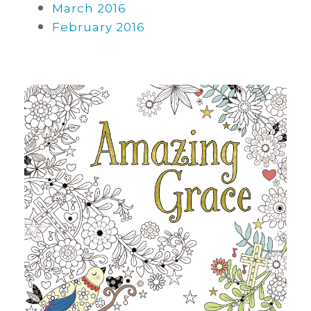
March 2016
February 2016