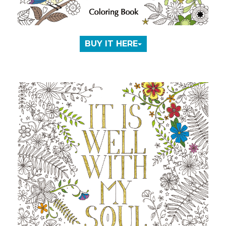
BUY IT HERE