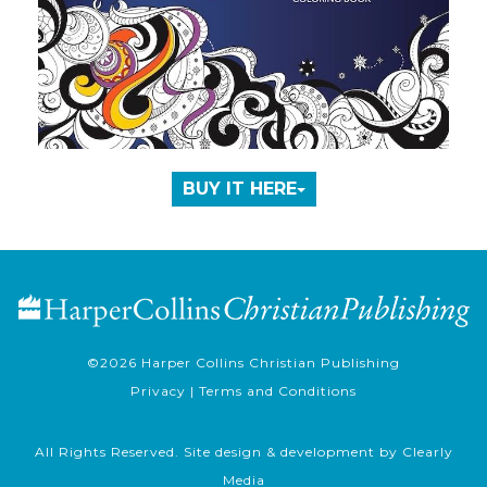
BUY IT HERE
©2026
Harper Collins Christian Publishing
Privacy
|
Terms and Conditions
All Rights Reserved. Site design & development by
Clearly
Media