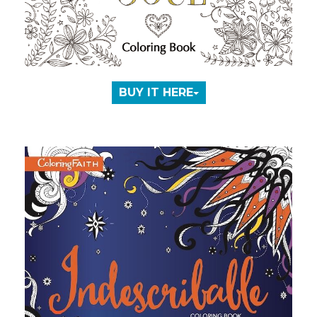
BUY IT HERE