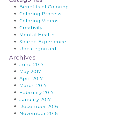
Benefits of Coloring
Coloring Process
Coloring Videos
Creativity
Mental Health
Shared Experience
Uncategorized
Archives
June 2017
May 2017
April 2017
March 2017
February 2017
January 2017
December 2016
November 2016