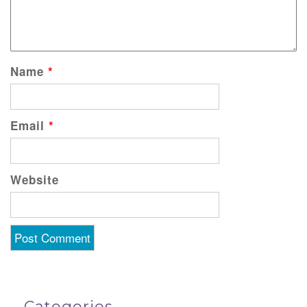
Name
*
Email
*
Website
Categories