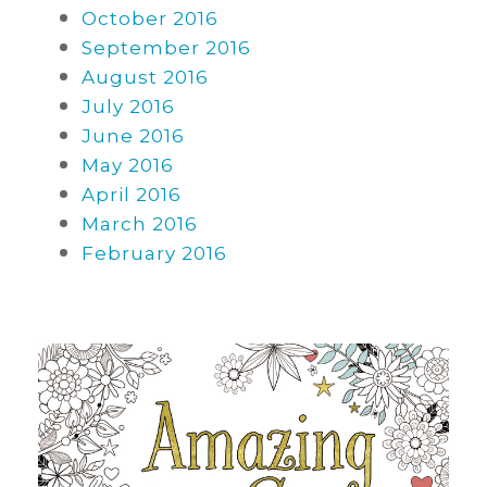
October 2016
September 2016
August 2016
July 2016
June 2016
May 2016
April 2016
March 2016
February 2016