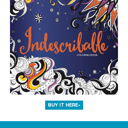
BUY IT HERE