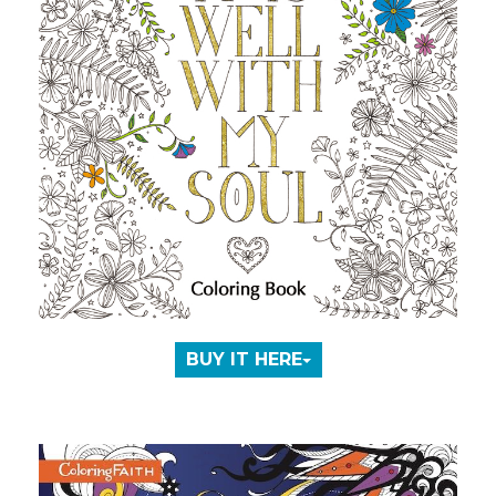
BUY IT HERE