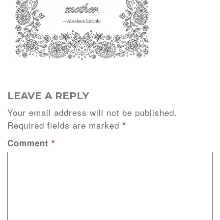
LEAVE A REPLY
Your email address will not be published.
Required fields are marked
*
Comment
*