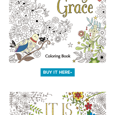
BUY IT HERE