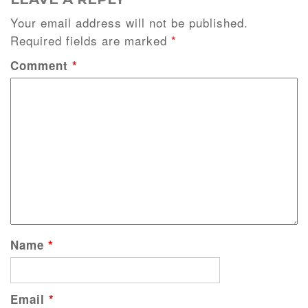
Your email address will not be published.
Required fields are marked
*
Comment
*
Name
*
Email
*