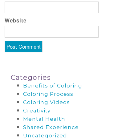
Website
Categories
Benefits of Coloring
Coloring Process
Coloring Videos
Creativity
Mental Health
Shared Experience
Uncategorized