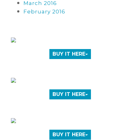
March 2016
February 2016
BUY IT HERE
BUY IT HERE
BUY IT HERE