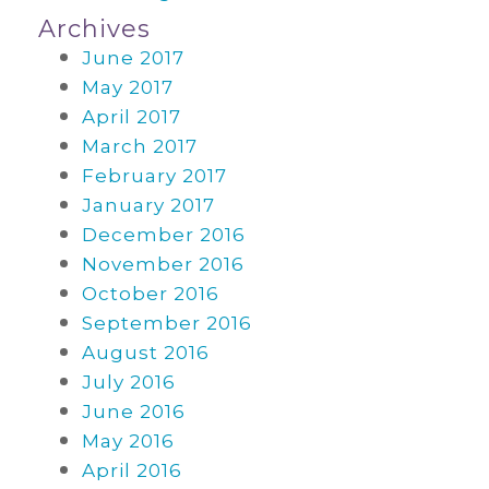
Archives
June 2017
May 2017
April 2017
March 2017
February 2017
January 2017
December 2016
November 2016
October 2016
September 2016
August 2016
July 2016
June 2016
May 2016
April 2016