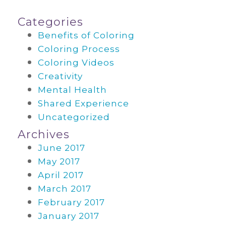
Categories
Benefits of Coloring
Coloring Process
Coloring Videos
Creativity
Mental Health
Shared Experience
Uncategorized
Archives
June 2017
May 2017
April 2017
March 2017
February 2017
January 2017