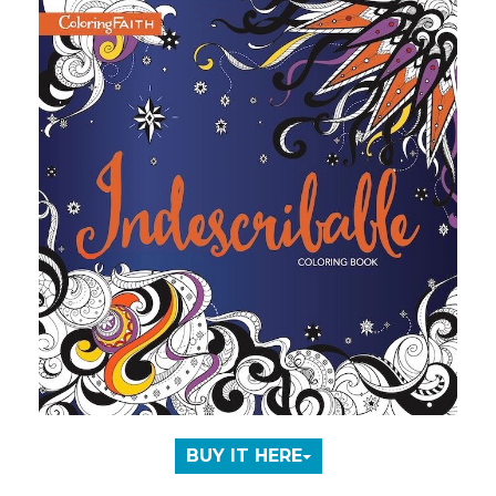
BUY IT HERE