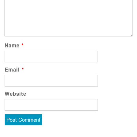
Name
*
Email
*
Website