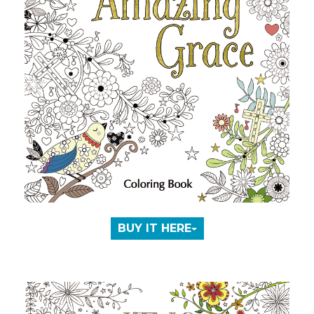
BUY IT HERE