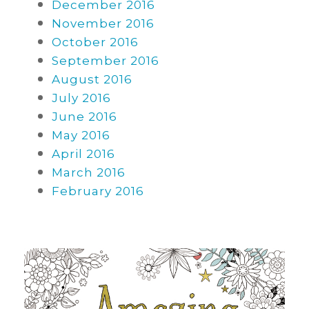
December 2016
November 2016
October 2016
September 2016
August 2016
July 2016
June 2016
May 2016
April 2016
March 2016
February 2016