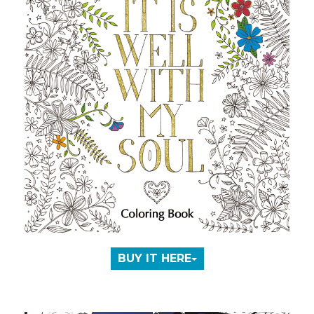
BUY IT HERE