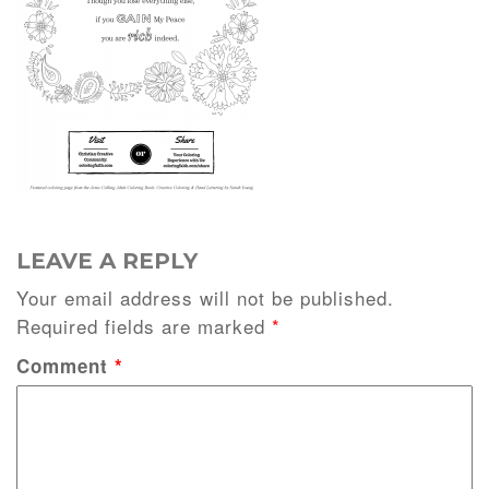
LEAVE A REPLY
Your email address will not be published.
Required fields are marked
*
Comment
*