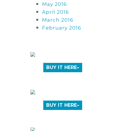
May 2016
April 2016
March 2016
February 2016
BUY IT HERE
BUY IT HERE