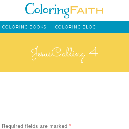
 COLORING BOOKS
COLORING BLOG
JesusCalling_4
Required fields are marked
*