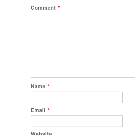
Comment
*
Name
*
Email
*
Website