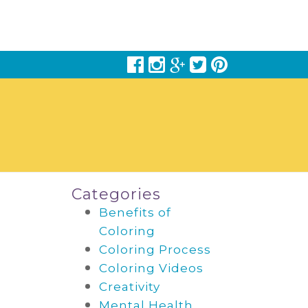
Categories
Benefits of
Coloring
Coloring Process
Coloring Videos
Creativity
Mental Health