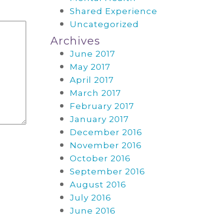
Shared Experience
Uncategorized
Archives
June 2017
May 2017
April 2017
March 2017
February 2017
January 2017
December 2016
November 2016
October 2016
September 2016
August 2016
July 2016
June 2016