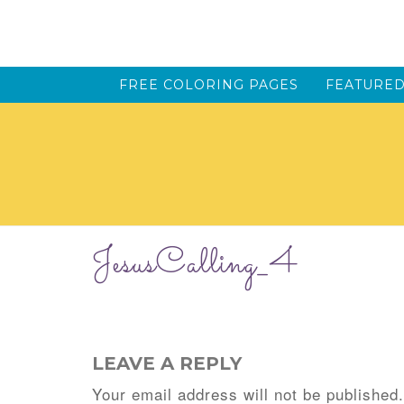
FREE COLORING PAGES
FEATURED
JesusCalling_4
LEAVE A REPLY
Your email address will not be published.