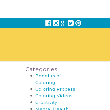
Categories
Benefits of
Coloring
Coloring Process
Coloring Videos
Creativity
Mental Health