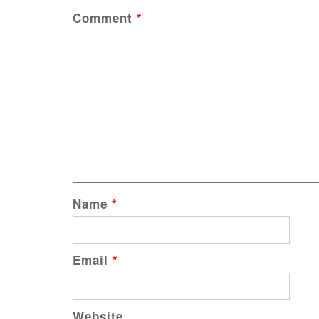
Comment
*
Name
*
Email
*
Website