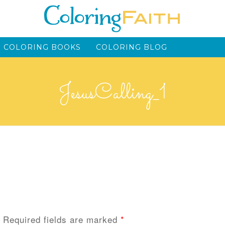
 COLORING BOOKS
COLORING BLOG
JesusCalling_1
Required fields are marked
*