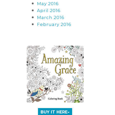
May 2016
April 2016
March 2016
February 2016
BUY IT HERE