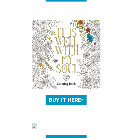
BUY IT HERE