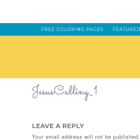
FREE COLORING PAGES
FEATURED
JesusCalling_1
LEAVE A REPLY
Your email address will not be published.