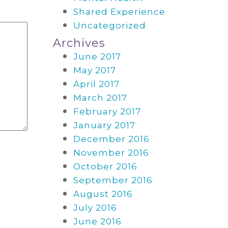
Shared Experience
Uncategorized
Archives
June 2017
May 2017
April 2017
March 2017
February 2017
January 2017
December 2016
November 2016
October 2016
September 2016
August 2016
July 2016
June 2016