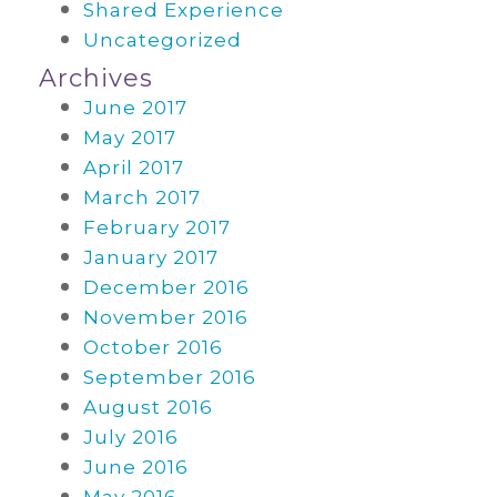
Shared Experience
Uncategorized
Archives
June 2017
May 2017
April 2017
March 2017
February 2017
January 2017
December 2016
November 2016
October 2016
September 2016
August 2016
July 2016
June 2016