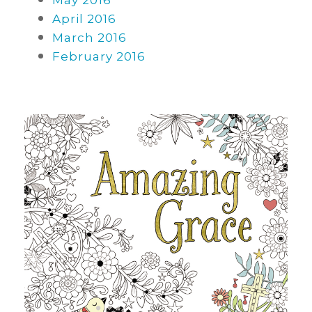
May 2016
April 2016
March 2016
February 2016