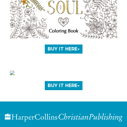
BUY IT HERE
BUY IT HERE