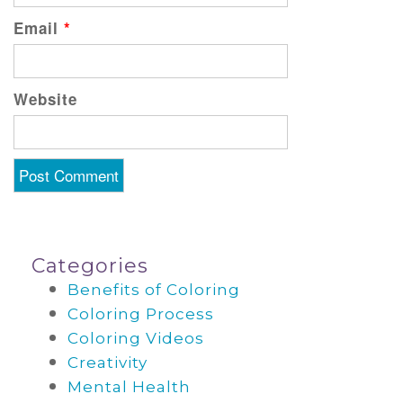
Email
*
Website
Categories
Benefits of Coloring
Coloring Process
Coloring Videos
Creativity
Mental Health