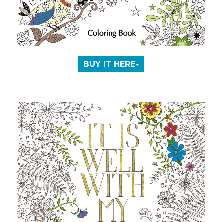
BUY IT HERE