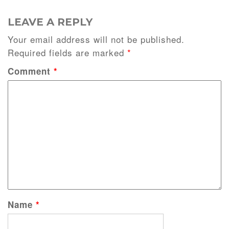
LEAVE A REPLY
Your email address will not be published.
Required fields are marked
*
Comment
*
Name
*