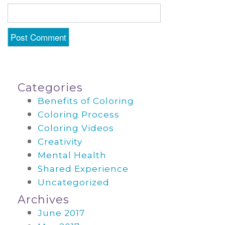
Categories
Benefits of Coloring
Coloring Process
Coloring Videos
Creativity
Mental Health
Shared Experience
Uncategorized
Archives
June 2017