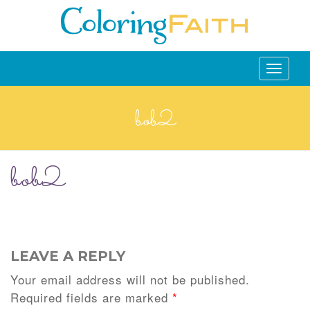
Toggle
navigati
bob2
bob2
LEAVE A REPLY
Your email address will not be published.
Required fields are marked
*