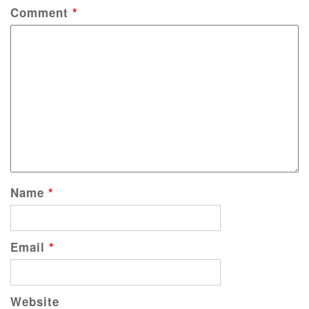
Comment
*
Name
*
Email
*
Website