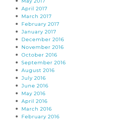
May 2017
April 2017
March 2017
February 2017
January 2017
December 2016
November 2016
October 2016
September 2016
August 2016
July 2016
June 2016
May 2016
April 2016
March 2016
February 2016