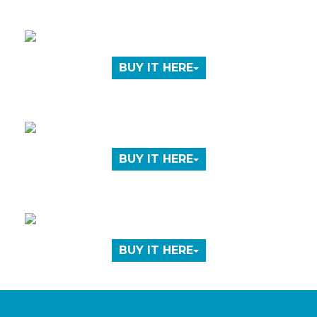
BUY IT HERE
BUY IT HERE
BUY IT HERE