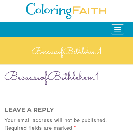
Toggle
navigati
BecauseofBethlehem1
BecauseofBethlehem1
LEAVE A REPLY
Your email address will not be published.
Required fields are marked
*