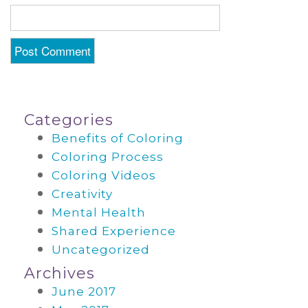
Categories
Benefits of Coloring
Coloring Process
Coloring Videos
Creativity
Mental Health
Shared Experience
Uncategorized
Archives
June 2017