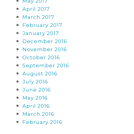
May 2017
April 2017
March 2017
February 2017
January 2017
December 2016
November 2016
October 2016
September 2016
August 2016
July 2016
June 2016
May 2016
April 2016
March 2016
February 2016