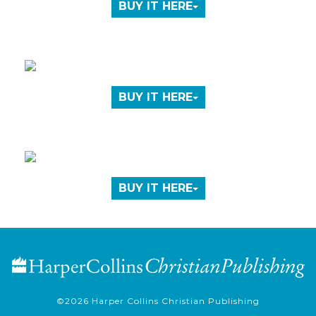
BUY IT HERE
BUY IT HERE
BUY IT HERE
©2026
Harper Collins Christian Publishing