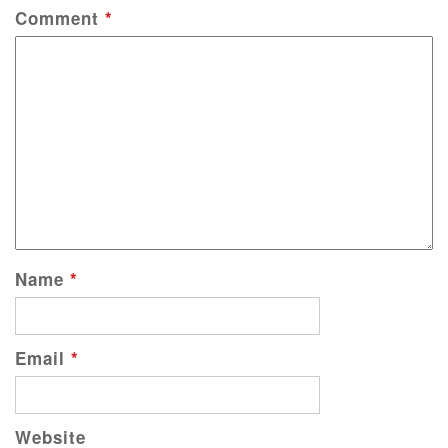
Comment
*
Name
*
Email
*
Website