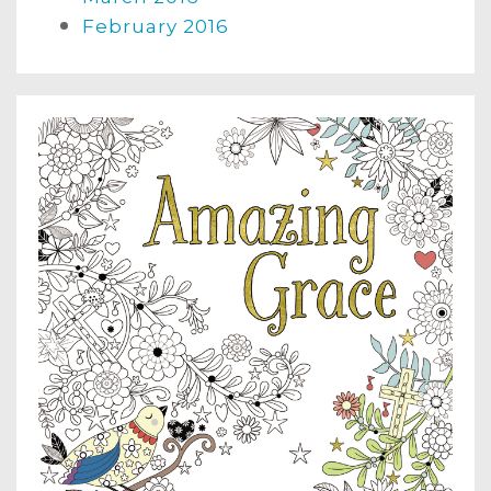
February 2016