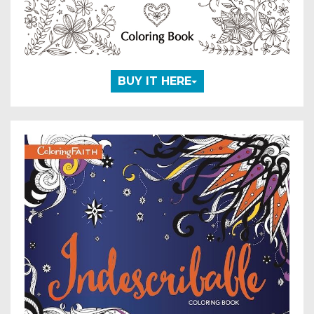
BUY IT HERE