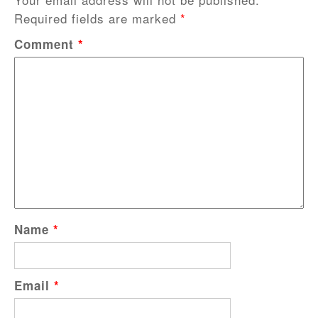
Required fields are marked
*
Comment
*
Name
*
Email
*