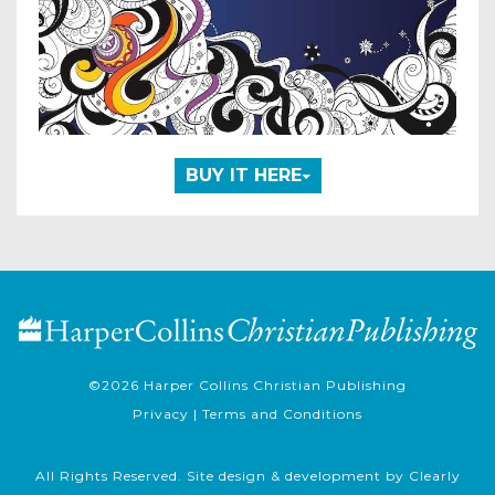
BUY IT HERE
©2026
Harper Collins Christian Publishing
Privacy
|
Terms and Conditions
All Rights Reserved. Site design & development by
Clearly