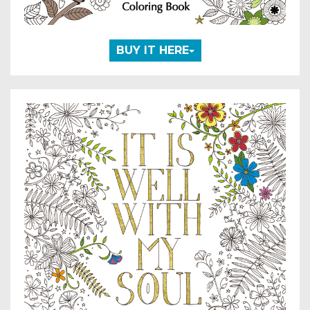
BUY IT HERE