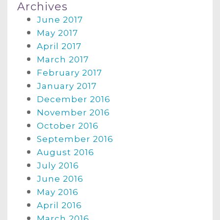
Archives
June 2017
May 2017
April 2017
March 2017
February 2017
January 2017
December 2016
November 2016
October 2016
September 2016
August 2016
July 2016
June 2016
May 2016
April 2016
March 2016