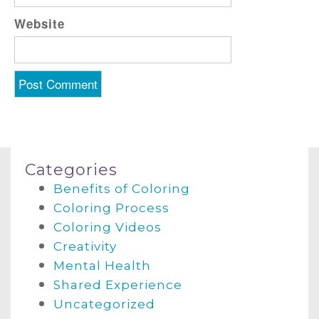
Website
Categories
Benefits of Coloring
Coloring Process
Coloring Videos
Creativity
Mental Health
Shared Experience
Uncategorized