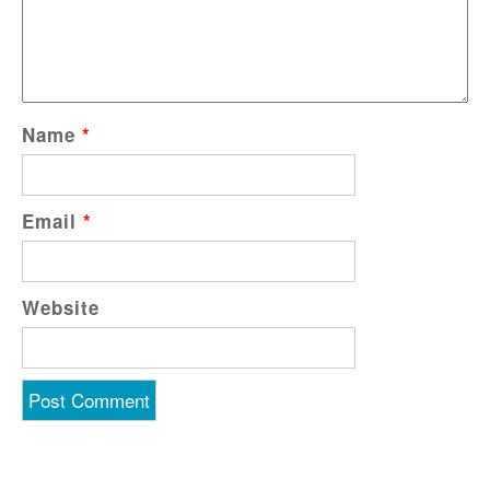
Name
*
Email
*
Website