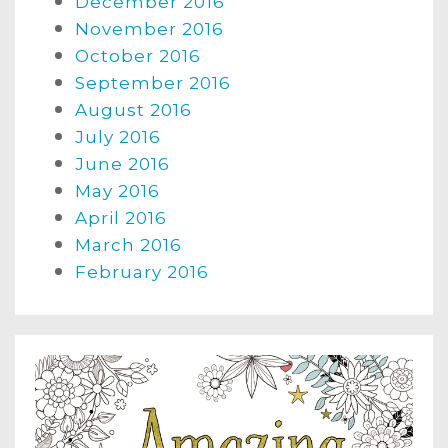
December 2016
November 2016
October 2016
September 2016
August 2016
July 2016
June 2016
May 2016
April 2016
March 2016
February 2016