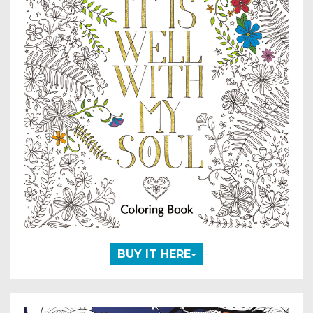
BUY IT HERE