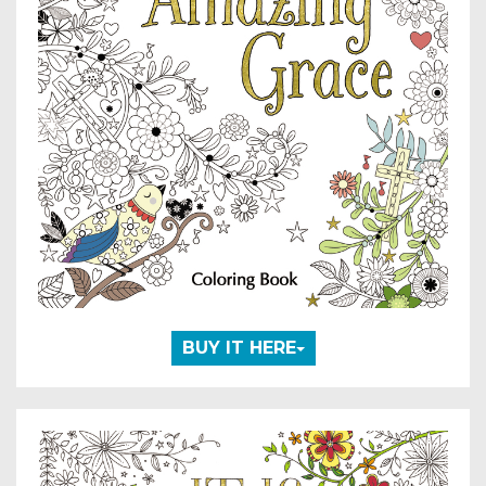
BUY IT HERE