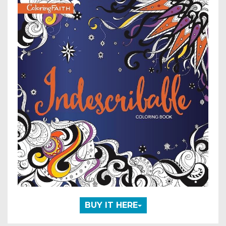
BUY IT HERE