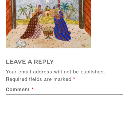
LEAVE A REPLY
Your email address will not be published.
Required fields are marked
*
Comment
*