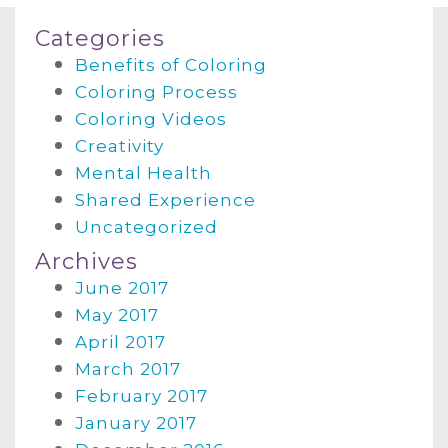
Categories
Benefits of Coloring
Coloring Process
Coloring Videos
Creativity
Mental Health
Shared Experience
Uncategorized
Archives
June 2017
May 2017
April 2017
March 2017
February 2017
January 2017