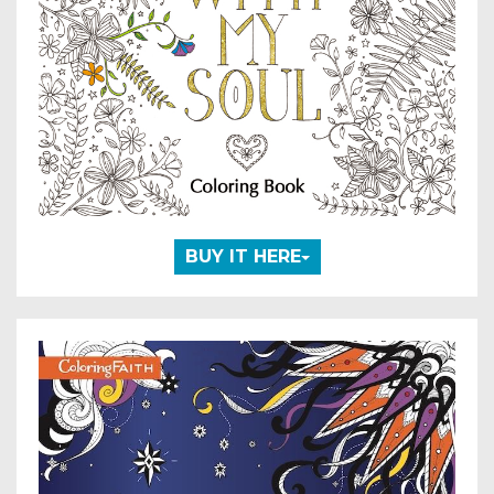
BUY IT HERE