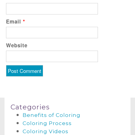
Email
*
Website
Categories
Benefits of Coloring
Coloring Process
Coloring Videos