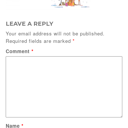
LEAVE A REPLY
Your email address will not be published.
Required fields are marked
*
Comment
*
Name
*