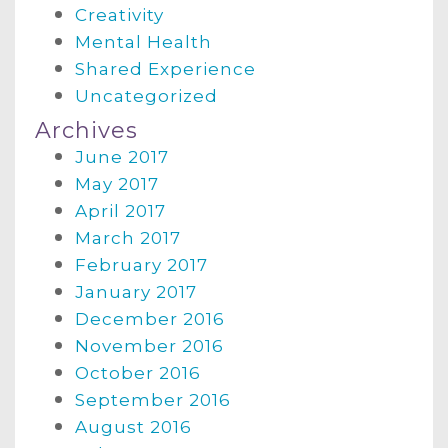
Creativity
Mental Health
Shared Experience
Uncategorized
Archives
June 2017
May 2017
April 2017
March 2017
February 2017
January 2017
December 2016
November 2016
October 2016
September 2016
August 2016