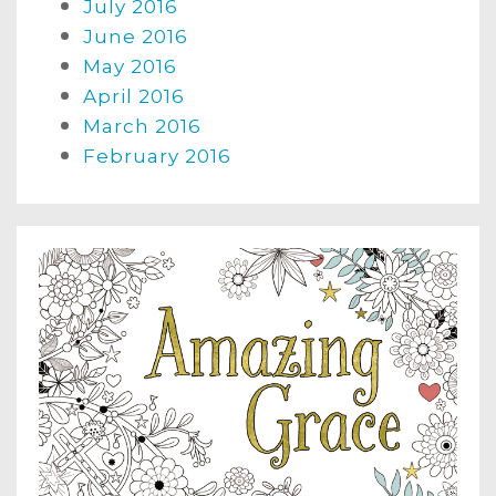
July 2016
June 2016
May 2016
April 2016
March 2016
February 2016