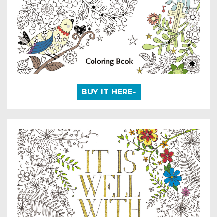
BUY IT HERE