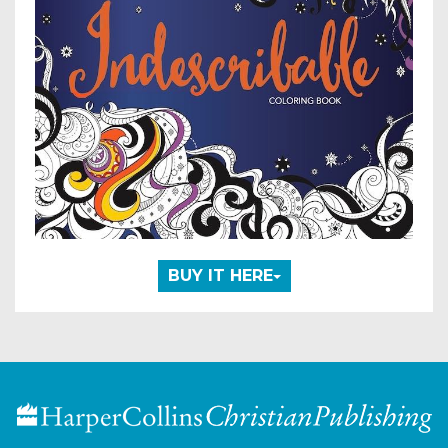
BUY IT HERE