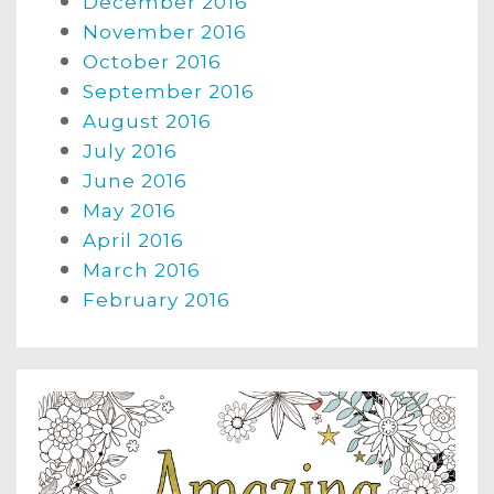
December 2016
November 2016
October 2016
September 2016
August 2016
July 2016
June 2016
May 2016
April 2016
March 2016
February 2016