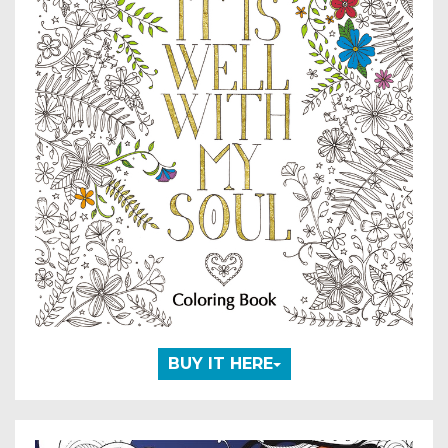
BUY IT HERE