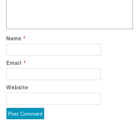
Name
*
Email
*
Website