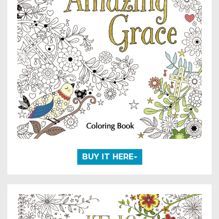
BUY IT HERE