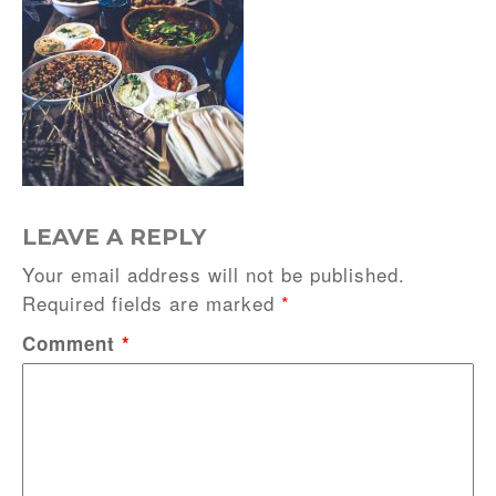
LEAVE A REPLY
Your email address will not be published.
Required fields are marked
*
Comment
*