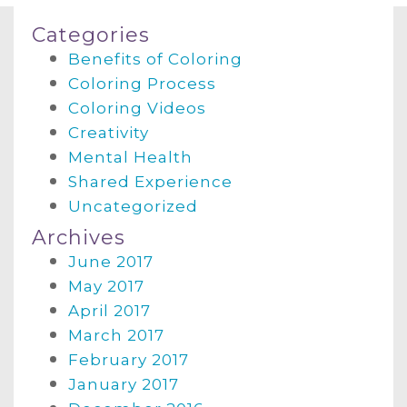
Categories
Benefits of Coloring
Coloring Process
Coloring Videos
Creativity
Mental Health
Shared Experience
Uncategorized
Archives
June 2017
May 2017
April 2017
March 2017
February 2017
January 2017