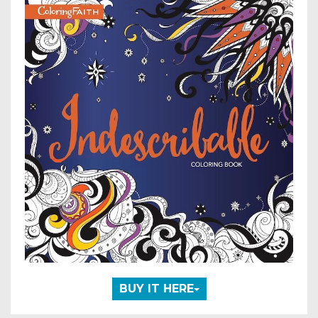
BUY IT HERE