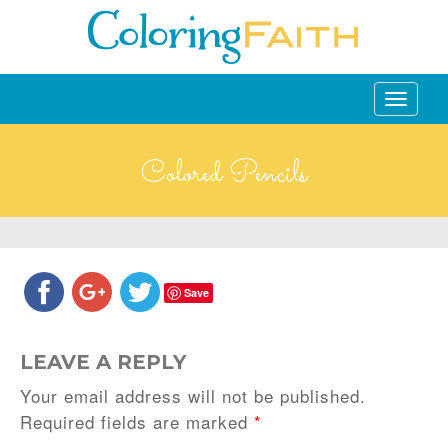
Toggle
navigati
Colored Pencils
Save
LEAVE A REPLY
Your email address will not be published.
Required fields are marked
*