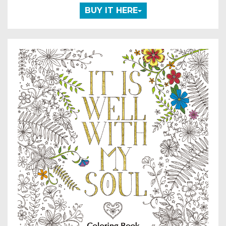
BUY IT HERE