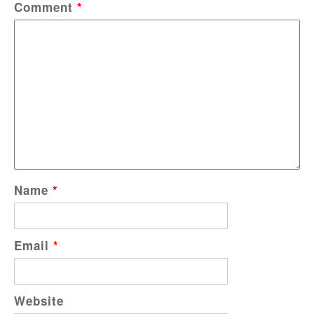
Comment
*
Name
*
Email
*
Website