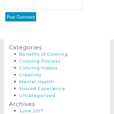
Categories
Benefits of Coloring
Coloring Process
Coloring Videos
Creativity
Mental Health
Shared Experience
Uncategorized
Archives
June 2017