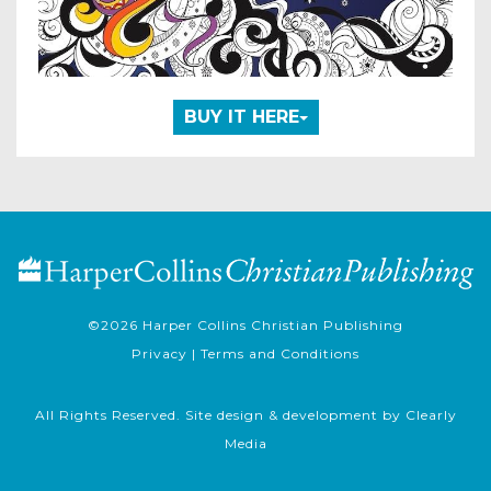
BUY IT HERE
©2026
Harper Collins Christian Publishing
Privacy
|
Terms and Conditions
All Rights Reserved. Site design & development by
Clearly
Media