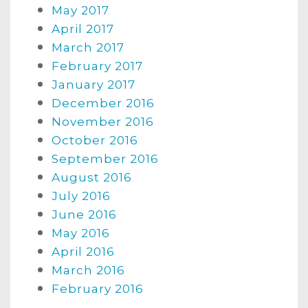
May 2017
April 2017
March 2017
February 2017
January 2017
December 2016
November 2016
October 2016
September 2016
August 2016
July 2016
June 2016
May 2016
April 2016
March 2016
February 2016