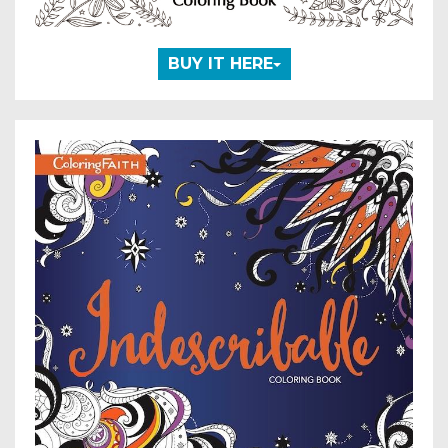
BUY IT HERE