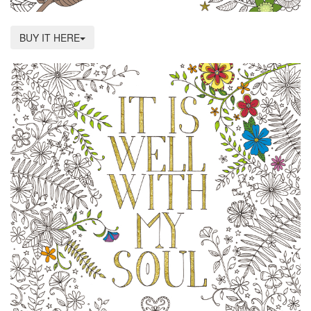
BUY IT HERE