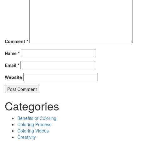
Comment
*
Name
*
Email
*
Website
Categories
Benefits of Coloring
Coloring Process
Coloring Videos
Creativity