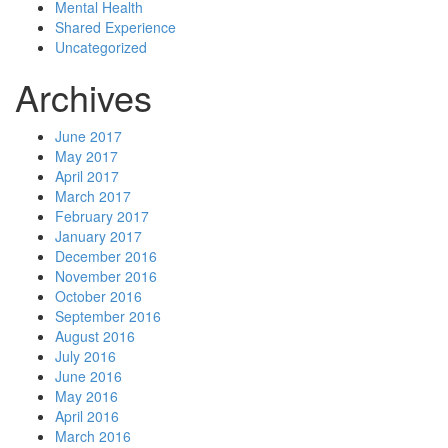
Mental Health
Shared Experience
Uncategorized
Archives
June 2017
May 2017
April 2017
March 2017
February 2017
January 2017
December 2016
November 2016
October 2016
September 2016
August 2016
July 2016
June 2016
May 2016
April 2016
March 2016