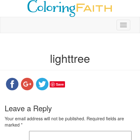
Toggle
navigati
lighttree
Save
Leave a Reply
Your email address will not be published.
Required fields are
marked
*