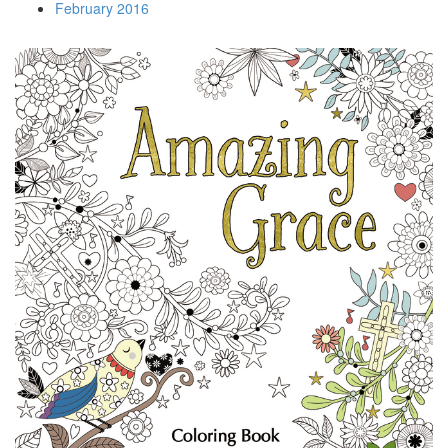
February 2016