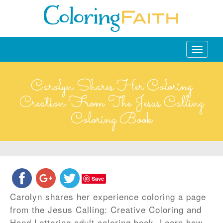
Toggle
navigati
Carolyn Shares Her Coloring
Creation From The Jesus Calling
Coloring Book
Save
Carolyn shares her experience coloring a page
from the Jesus Calling: Creative Coloring and
Hand Lettering adult coloring book. Learn how