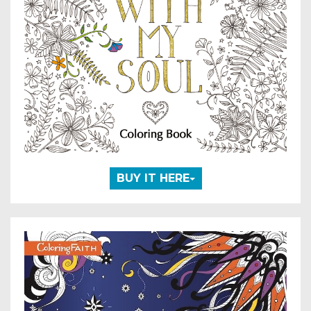
BUY IT HERE