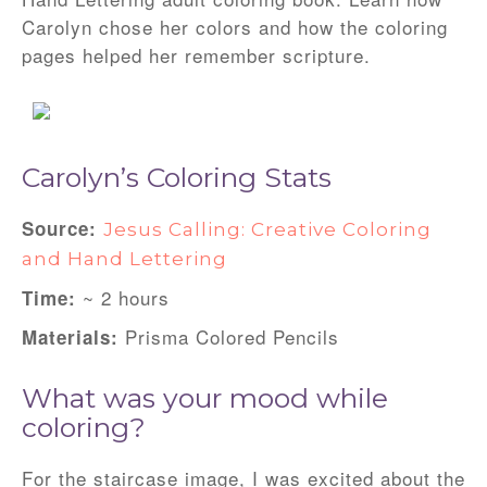
Carolyn chose her colors and how the coloring
pages helped her remember scripture.
Carolyn’s Coloring Stats
Source
:
Jesus Calling: Creative Coloring
and Hand Lettering
~ 2 hours
Time:
Prisma Colored Pencils
Materials
:
What was your mood while
coloring?
For the staircase image, I was excited about the