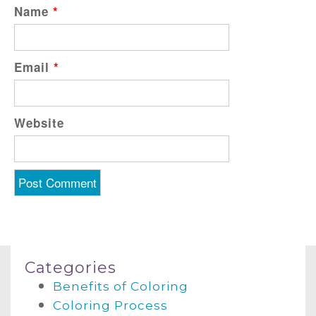
Name
*
Email
*
Website
Categories
Benefits of Coloring
Coloring Process