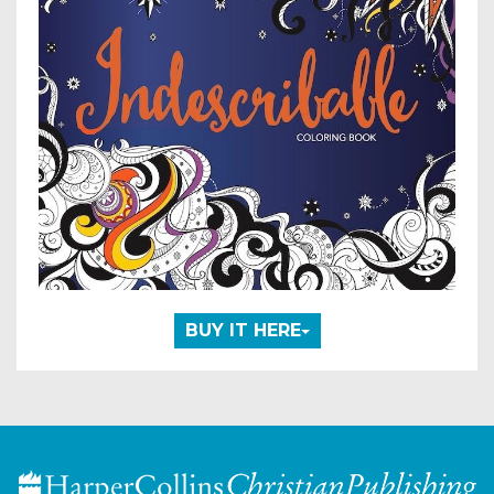
BUY IT HERE