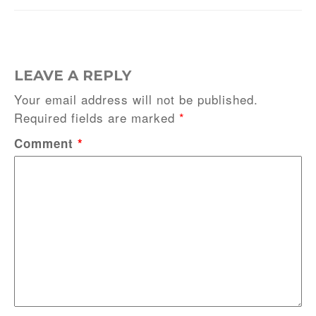
LEAVE A REPLY
Your email address will not be published.
Required fields are marked
*
Comment
*