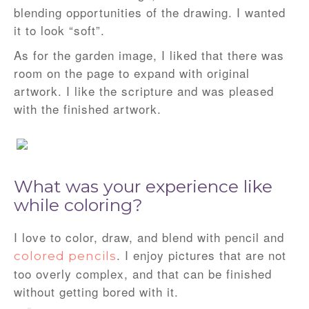
blending opportunities of the drawing. I wanted
it to look “soft”.
As for the garden image, I liked that there was
room on the page to expand with original
artwork. I like the scripture and was pleased
with the finished artwork.
What was your experience like
while coloring?
I love to color, draw, and blend with pencil and
. I enjoy pictures that are not
colored pencils
too overly complex, and that can be finished
without getting bored with it.