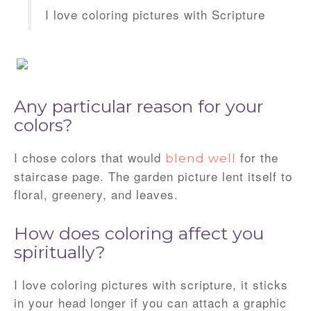
I love coloring pictures with Scripture
Any particular reason for your
colors?
I chose colors that would
for the
blend well
staircase page. The garden picture lent itself to
floral, greenery, and leaves.
How does coloring affect you
spiritually?
I love coloring pictures with scripture, it sticks
in your head longer if you can attach a graphic