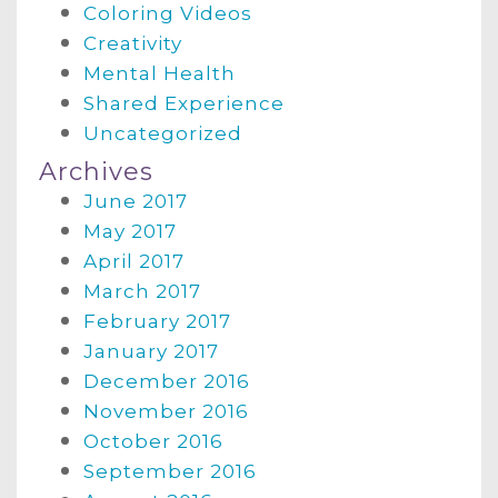
Coloring Videos
Creativity
Mental Health
Shared Experience
Uncategorized
Archives
June 2017
May 2017
April 2017
March 2017
February 2017
January 2017
December 2016
November 2016
October 2016
September 2016