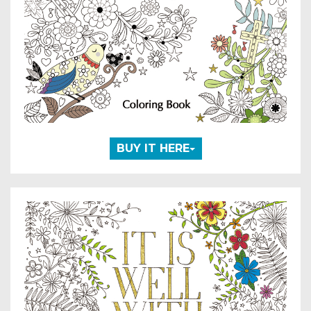
BUY IT HERE