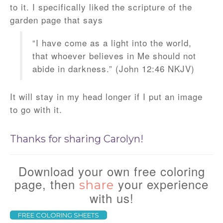
to it. I specifically liked the scripture of the
garden page that says
“I have come as a light into the world,
that whoever believes in Me should not
abide in darkness.” (John 12:46 NKJV)
It will stay in my head longer if I put an image
to go with it.
Thanks for sharing Carolyn!
Download your own free coloring
page, then
your experience
share
with us!
FREE COLORING SHEETS