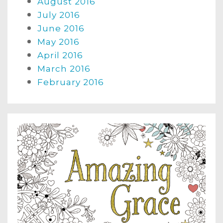
August 2016
July 2016
June 2016
May 2016
April 2016
March 2016
February 2016