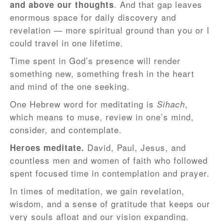
. And that gap leaves
and above our thoughts
enormous space for daily discovery and
revelation — more spiritual ground than you or I
could travel in one lifetime.
Time spent in God’s presence will render
something new, something fresh in the heart
and mind of the one seeking.
One Hebrew word for meditating is
,
Sihach
which means to muse, review in one’s mind,
consider, and contemplate.
David, Paul, Jesus, and
Heroes meditate.
countless men and women of faith who followed
spent focused time in contemplation and prayer.
In times of meditation, we gain revelation,
wisdom, and a sense of gratitude that keeps our
very souls afloat and our vision expanding.