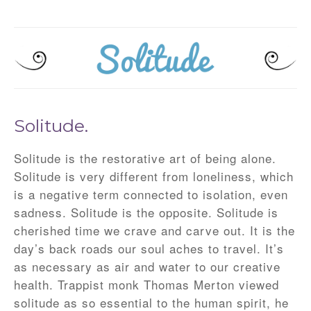
Solitude.
Solitude is the restorative art of being alone.
Solitude is very different from loneliness, which
is a negative term connected to isolation, even
sadness. Solitude is the opposite. Solitude is
cherished time we crave and carve out. It is the
day’s back roads our soul aches to travel. It’s
as necessary as air and water to our creative
health. Trappist monk Thomas Merton viewed
solitude as so essential to the human spirit, he