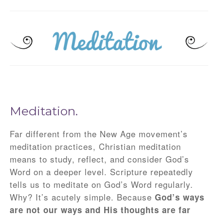
Meditation.
Far different from the New Age movement’s
meditation practices, Christian meditation
means to study, reflect, and consider God’s
Word on a deeper level. Scripture repeatedly
tells us to meditate on God’s Word regularly.
Why? It’s acutely simple. Because
God’s ways
are not our ways and His thoughts are far