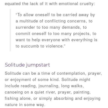
equated the lack of it with emotional cruelty:
“To allow oneself to be carried away by
a multitude of conflicting concerns, to
surrender to too many demands, to
commit oneself to too many projects, to
want to help everyone with everything is
to succumb to violence.”
Solitude jumpstart
Solitude can be a time of contemplation, prayer,
or enjoyment of some kind. Solitude might
include reading, journaling, long walks,
canoeing on a quiet river, prayer, painting,
fishing alone, or simply absorbing and enjoying
nature in some way.