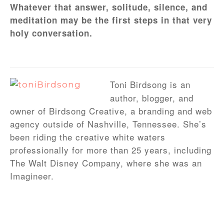
Whatever that answer, solitude, silence, and
meditation may be the first steps in that very
holy conversation.
Toni Birdsong is an
author, blogger, and
owner of Birdsong Creative, a branding and web
agency outside of Nashville, Tennessee. She’s
been riding the creative white waters
professionally for more than 25 years, including
The Walt Disney Company, where she was an
Imagineer.