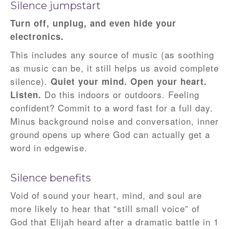
Silence jumpstart
Turn off, unplug, and even hide your
electronics.
This includes any source of music (as soothing
as music can be, it still helps us avoid complete
silence).
Quiet your mind. Open your heart.
Do this indoors or outdoors. Feeling
Listen.
confident? Commit to a word fast for a full day.
Minus background noise and conversation, inner
ground opens up where God can actually get a
word in edgewise.
Silence benefits
Void of sound your heart, mind, and soul are
more likely to hear that “still small voice” of
God that Elijah heard after a dramatic battle in 1