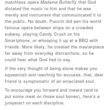
matchless opera
that God
Madame Butterfly
dictated the music to him and that he was
merely and instrument that communicated it to
the public. No doubt, Puccini did pen his world
famous opera between stops on a crowded
subway, playing Candy Crush on his
Smartphone, or whooping it up at a BBQ with
friends. More likely, he created the masterpiece
far away from everyday distractions, so he
could hear what God had to say.
If the very thought of being alone makes you
squeamish and reaching for excuses, that, dear
friend is symptomatic of an emaciated soul.
To encourage you forward and inward (and to
put some meat on those soul bones), here’s a
jumpstart on each discipline.