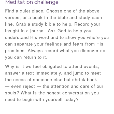
Meditation challenge
Find a quiet place. Choose one of the above
verses, or a book in the bible and study each
line. Grab a study bible to help. Record your
insight in a journal. Ask God to help you
understand His word and to show you where you
can separate your feelings and fears from His
promises. Always record what you discover so
you can return to it.
Why is it we feel obligated to attend events,
answer a text immediately, and jump to meet
the needs of someone else but shrink back
— even reject — the attention and care of our
souls? What is the honest conversation you
need to begin with yourself today?