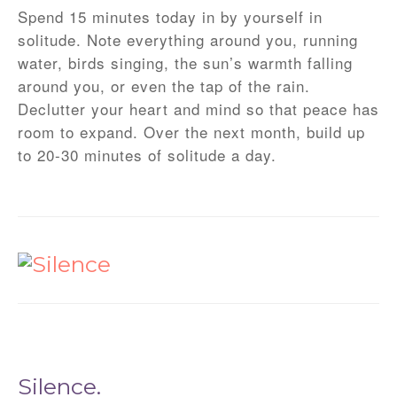
Spend 15 minutes today in by yourself in
solitude. Note everything around you, running
water, birds singing, the sun’s warmth falling
around you, or even the tap of the rain.
Declutter your heart and mind so that peace has
room to expand. Over the next month, build up
to 20-30 minutes of solitude a day.
Silence.