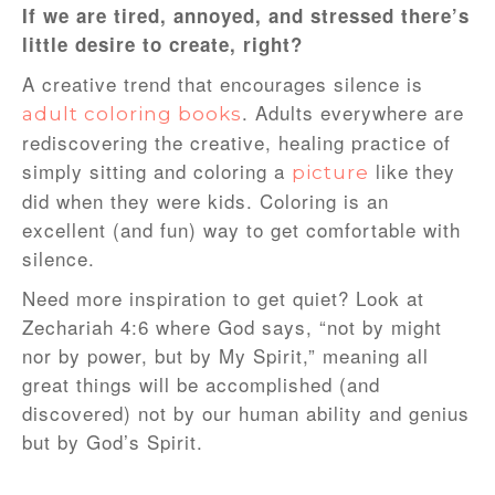
If we are tired, annoyed, and stressed there’s
little desire to create, right?
A creative trend that encourages silence is
. Adults everywhere are
adult coloring books
rediscovering the creative, healing practice of
simply sitting and coloring a
like they
picture
did when they were kids. Coloring is an
excellent (and fun) way to get comfortable with
silence.
Need more inspiration to get quiet? Look at
Zechariah 4:6 where God says, “not by might
nor by power, but by My Spirit,” meaning all
great things will be accomplished (and
discovered) not by our human ability and genius
but by God’s Spirit.