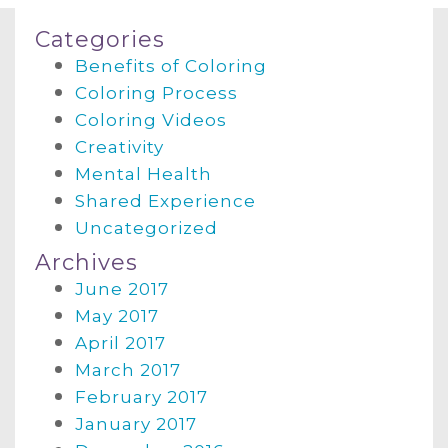
Categories
Benefits of Coloring
Coloring Process
Coloring Videos
Creativity
Mental Health
Shared Experience
Uncategorized
Archives
June 2017
May 2017
April 2017
March 2017
February 2017
January 2017