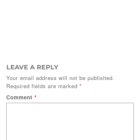
LEAVE A REPLY
Your email address will not be published.
Required fields are marked
*
Comment
*