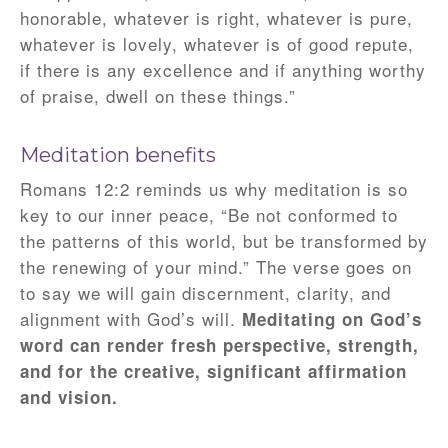
honorable, whatever is right, whatever is pure,
whatever is lovely, whatever is of good repute,
if there is any excellence and if anything worthy
of praise, dwell on these things.”
Meditation benefits
Romans 12:2 reminds us why meditation is so
key to our inner peace, “Be not conformed to
the patterns of this world, but be transformed by
the renewing of your mind.” The verse goes on
to say we will gain discernment, clarity, and
alignment with God’s will.
Meditating on God’s
word can render fresh perspective, strength,
and for the creative, significant affirmation
and vision.