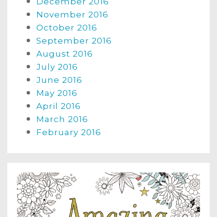
December 2016
November 2016
October 2016
September 2016
August 2016
July 2016
June 2016
May 2016
April 2016
March 2016
February 2016