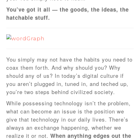
You’ve got it all — the goods, the ideas, the
hatchable stuff.
You simply may not have the habits you need to
coax them forth. And why should you? Why
should any of us? In today’s digital culture if
you aren’t plugged in, tuned in, and teched up,
you’re two steps behind civilized society.
While possessing technology isn’t the problem,
what can become an issue is the position we
give that technology in our daily lives. There’s
always an exchange happening, whether we
realize it or not.
When anything edges out the