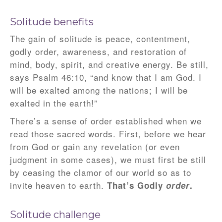
Solitude benefits
The gain of solitude is peace, contentment,
godly order, awareness, and restoration of
mind, body, spirit, and creative energy. Be still,
says Psalm 46:10, “and know that I am God. I
will be exalted among the nations; I will be
exalted in the earth!”
There’s a sense of order established when we
read those sacred words. First, before we hear
from God or gain any revelation (or even
judgment in some cases), we must first be still
by ceasing the clamor of our world so as to
invite heaven to earth.
That’s Godly
order
.
Solitude challenge