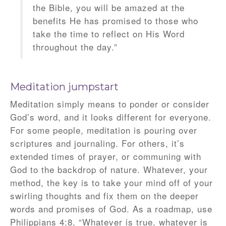
the Bible, you will be amazed at the
benefits He has promised to those who
take the time to reflect on His Word
throughout the day.”
Meditation jumpstart
Meditation simply means to ponder or consider
God’s word, and it looks different for everyone.
For some people, meditation is pouring over
scriptures and journaling. For others, it’s
extended times of prayer, or communing with
God to the backdrop of nature. Whatever, your
method, the key is to take your mind off of your
swirling thoughts and fix them on the deeper
words and promises of God. As a roadmap, use
Philippians 4:8, “Whatever is true, whatever is