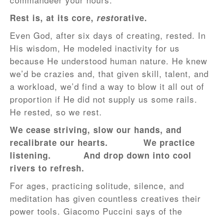
Rest is, at its core,
rest
orative.
Even God, after six days of creating, rested. In
His wisdom, He modeled inactivity for us
because He understood human nature. He knew
we’d be crazies and, that given skill, talent, and
a workload, we’d find a way to blow it all out of
proportion if He did not supply us some rails.
He rested, so we rest.
We cease striving, slow our hands, and
recalibrate our hearts.
We practice
listening.
And drop down into cool
rivers to refresh.
For ages, practicing solitude, silence, and
meditation has given countless creatives their
power tools. Giacomo Puccini says of the