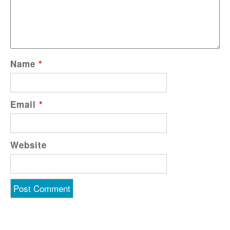
Name
*
Email
*
Website