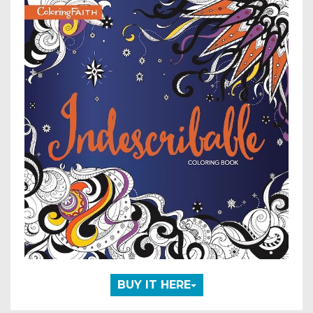
BUY IT HERE