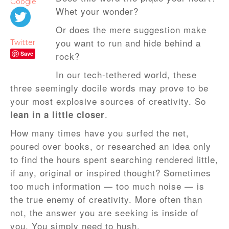
Google
Whet your wonder?
Or does the mere suggestion make
you want to run and hide behind a
Twitter
Save
rock?
In our tech-tethered world, these
three seemingly docile words may prove to be
your most explosive sources of creativity. So
.
lean in a little closer
How many times have you surfed the net,
poured over books, or researched an idea only
to find the hours spent searching rendered little,
if any, original or inspired thought? Sometimes
too much information — too much noise — is
the true enemy of creativity. More often than
not, the answer you are seeking is inside of
you. You simply need to hush.