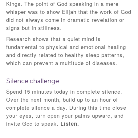
Kings. The point of God speaking in a mere
whisper was to show Elijah that the work of God
did not always come in dramatic revelation or
signs but in stillness.
Research shows that a quiet mind is
fundamental to physical and emotional healing
and directly related to healthy sleep patterns,
which can prevent a multitude of diseases.
Silence challenge
Spend 15 minutes today in complete silence.
Over the next month, build up to an hour of
complete silence a day. During this time close
your eyes, turn open your palms upward, and
invite God to speak.
Listen.