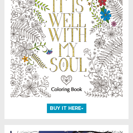
BUY IT HERE