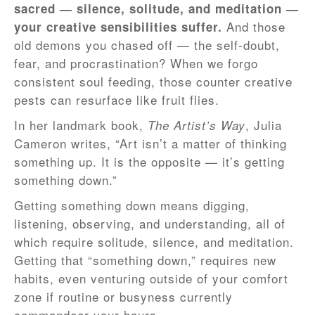
sacred — silence, solitude, and meditation —
And those
your creative sensibilities suffer.
old demons you chased off — the self-doubt,
fear, and procrastination? When we forgo
consistent soul feeding, those counter creative
pests can resurface like fruit flies.
In her landmark book,
, Julia
The Artist’s Way
Cameron writes, “Art isn’t a matter of thinking
something up. It is the opposite — it’s getting
something down.”
Getting something down means digging,
listening, observing, and understanding, all of
which require solitude, silence, and meditation.
Getting that “something down,” requires new
habits, even venturing outside of your comfort
zone if routine or busyness currently
commandeer your hours.