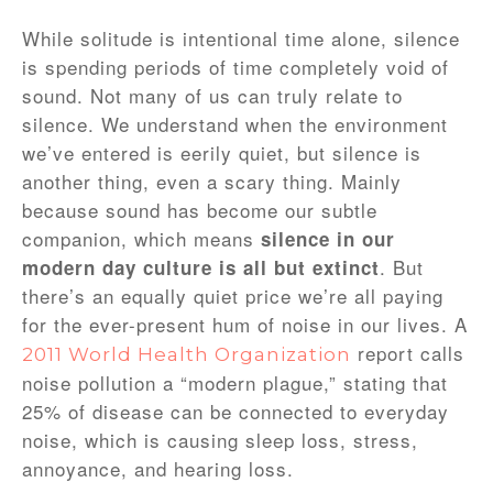
While solitude is intentional time alone, silence
is spending periods of time completely void of
sound. Not many of us can truly relate to
silence. We understand when the environment
we’ve entered is eerily quiet, but silence is
another thing, even a scary thing. Mainly
because sound has become our subtle
companion, which means
silence in our
. But
modern day culture is all but extinct
there’s an equally quiet price we’re all paying
for the ever-present hum of noise in our lives. A
report calls
2011 World Health Organization
noise pollution a “modern plague,” stating that
25% of disease can be connected to everyday
noise, which is causing sleep loss, stress,
annoyance, and hearing loss.