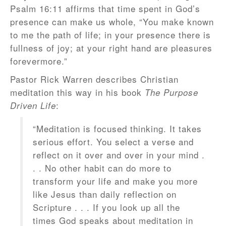
Psalm 16:11 affirms that time spent in God’s
presence can make us whole, “You make known
to me the path of life; in your presence there is
fullness of joy; at your right hand are pleasures
forevermore.”
Pastor Rick Warren describes Christian
meditation this way in his book
The Purpose
:
Driven Life
“Meditation is focused thinking. It takes
serious effort. You select a verse and
reflect on it over and over in your mind .
. . No other habit can do more to
transform your life and make you more
like Jesus than daily reflection on
Scripture . . . If you look up all the
times God speaks about meditation in