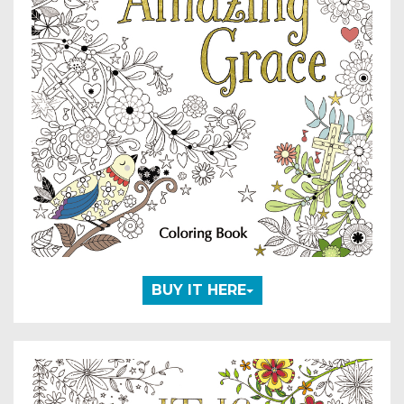
BUY IT HERE