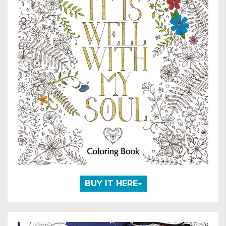
BUY IT HERE