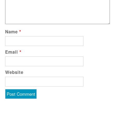
Name
*
Email
*
Website