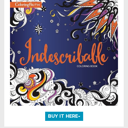
BUY IT HERE