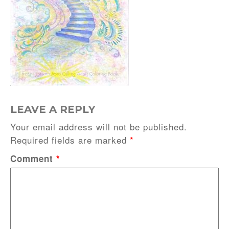
LEAVE A REPLY
Your email address will not be published.
Required fields are marked
*
Comment
*