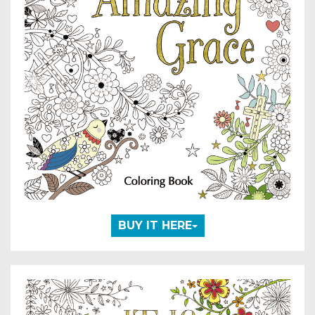
BUY IT HERE