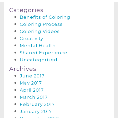
Categories
Benefits of Coloring
Coloring Process
Coloring Videos
Creativity
Mental Health
Shared Experience
Uncategorized
Archives
June 2017
May 2017
April 2017
March 2017
February 2017
January 2017