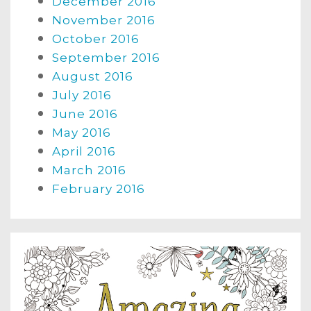
December 2016
November 2016
October 2016
September 2016
August 2016
July 2016
June 2016
May 2016
April 2016
March 2016
February 2016