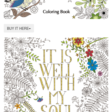
BUY IT HERE