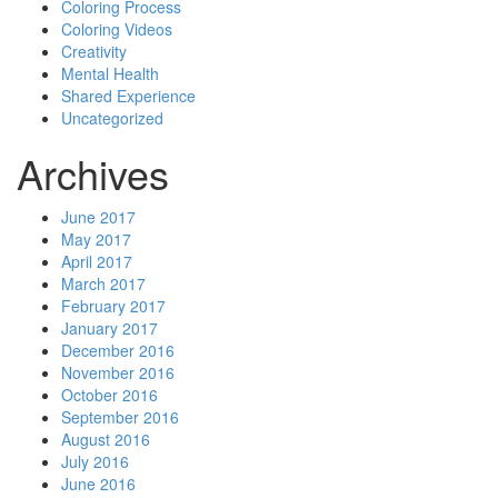
Coloring Process
Coloring Videos
Creativity
Mental Health
Shared Experience
Uncategorized
Archives
June 2017
May 2017
April 2017
March 2017
February 2017
January 2017
December 2016
November 2016
October 2016
September 2016
August 2016
July 2016
June 2016