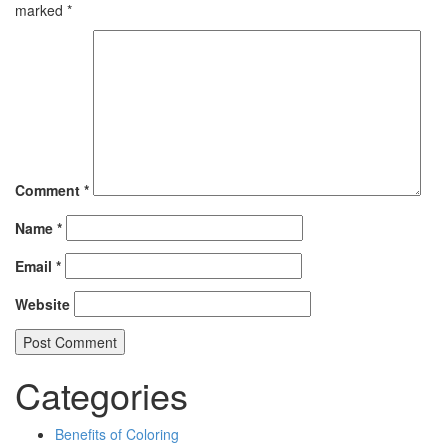
marked
*
Comment
*
Name
*
Email
*
Website
Categories
Benefits of Coloring