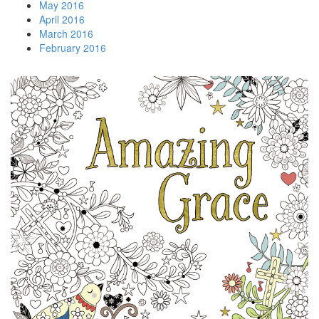
May 2016
April 2016
March 2016
February 2016