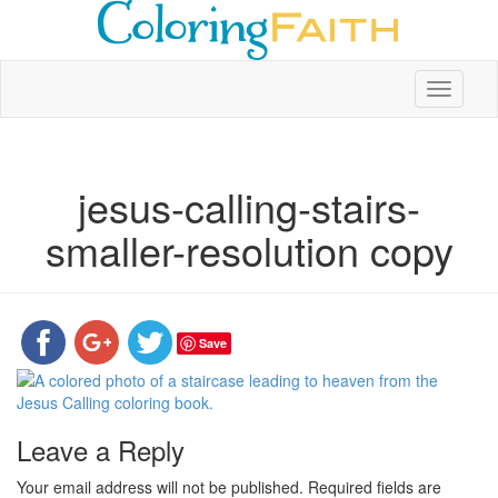
Toggle
navigati
jesus-calling-stairs-
smaller-resolution copy
Save
Leave a Reply
Your email address will not be published.
Required fields are