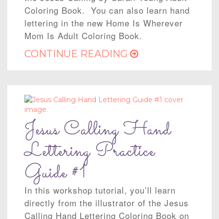
Coloring Book. You can also learn hand
lettering in the new Home Is Wherever
Mom Is Adult Coloring Book.
CONTINUE READING
Jesus Calling Hand
Lettering Practice
Guide #1
In this workshop tutorial, you’ll learn
directly from the illustrator of the Jesus
Calling Hand Lettering Coloring Book on