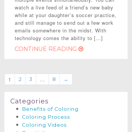
watch a live feed of a friend’s new baby
while at your daughter’s soccer practice,
and still manage to send out a few work
emails somewhere in the midst. With
technology comes the ability to […]
CONTINUE READING
1
…
2
3
8
→
Categories
Benefits of Coloring
Coloring Process
Coloring Videos