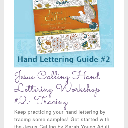
Jesus Calling Hand
Lettering Workshop
#2: Tracing
Keep practicing your hand lettering by
tracing some samples! Get started with
the Jesus Calling by Sarah Young Adult