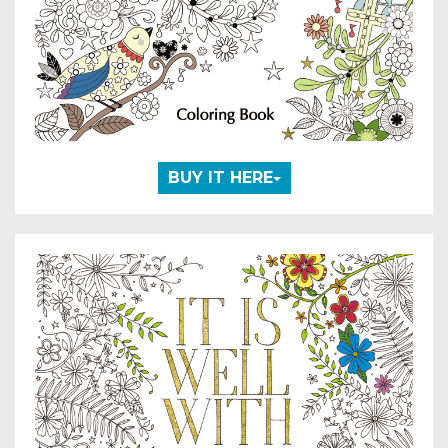
BUY IT HERE