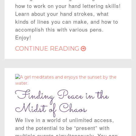
how to work on your hand lettering skills!
Learn about your hand strokes, what
kinds of lines you can make, and how to
accomplish this with various pens.
Enjoy!
CONTINUE READING
Finding Peace in the
Midst of Chaos
We live in a world of unlimited access,
and the potential to be “present” with
multiple events simultaneously. You can