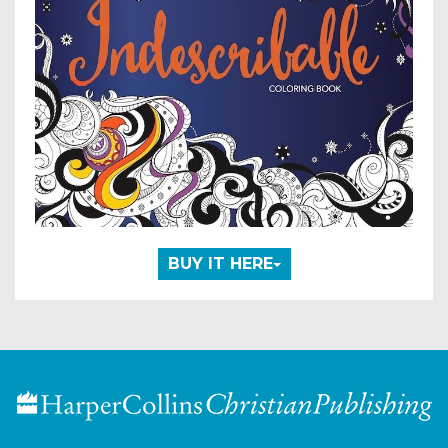
BUY IT HERE