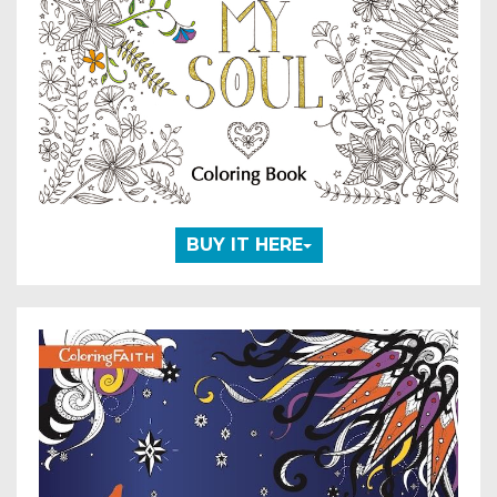
BUY IT HERE