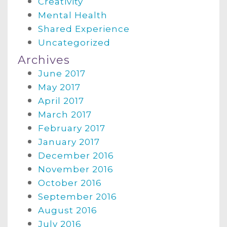
Creativity
Mental Health
Shared Experience
Uncategorized
Archives
June 2017
May 2017
April 2017
March 2017
February 2017
January 2017
December 2016
November 2016
October 2016
September 2016
August 2016
July 2016