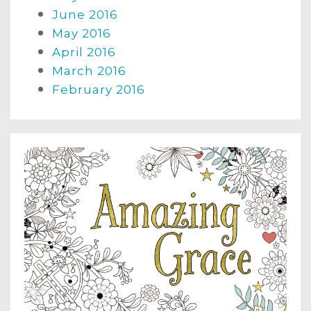
June 2016
May 2016
April 2016
March 2016
February 2016