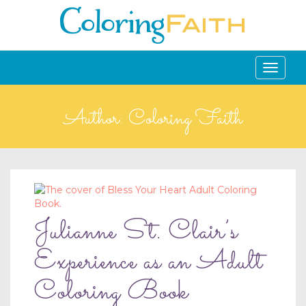
Toggle
navigati
Author:
Coloring Faith
Julianne St. Clair’s
Experience as an Adult
Coloring Book