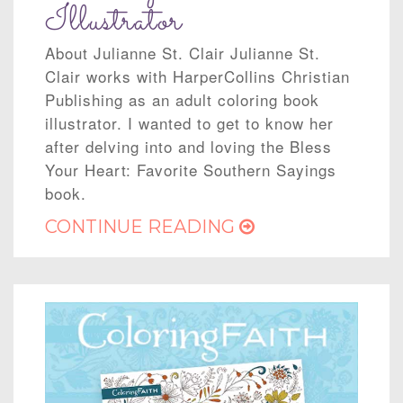
Illustrator
About Julianne St. Clair Julianne St.
Clair works with HarperCollins Christian
Publishing as an adult coloring book
illustrator. I wanted to get to know her
after delving into and loving the Bless
Your Heart: Favorite Southern Sayings
book.
CONTINUE READING