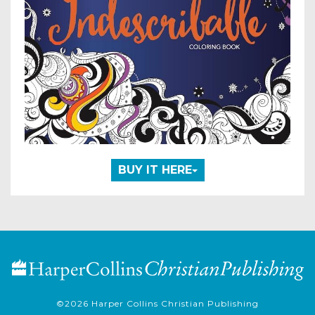
BUY IT HERE
©2026
Harper Collins Christian Publishing