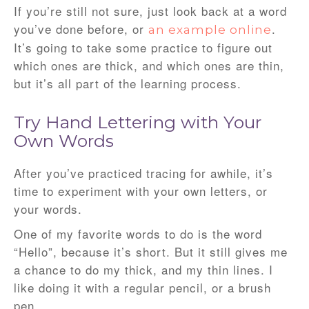
If you’re still not sure, just look back at a word
you’ve done before, or
.
an example online
It’s going to take some practice to figure out
which ones are thick, and which ones are thin,
but it’s all part of the learning process.
Try Hand Lettering with Your
Own Words
After you’ve practiced tracing for awhile, it’s
time to experiment with your own letters, or
your words.
One of my favorite words to do is the word
“Hello”, because it’s short. But it still gives me
a chance to do my thick, and my thin lines. I
like doing it with a regular pencil, or a brush
pen.