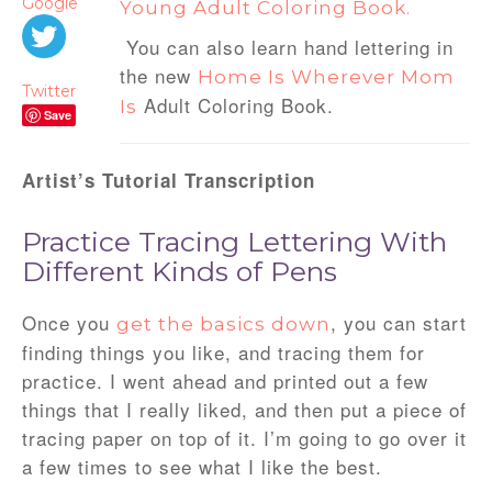
Google
Young Adult Coloring Book.
You can also learn hand lettering in
the new
Home Is Wherever Mom
Twitter
Adult Coloring Book.
Is
Save
Artist’s Tutorial Transcription
Practice Tracing Lettering With
Different Kinds of Pens
Once you
, you can start
get the basics down
finding things you like, and tracing them for
practice. I went ahead and printed out a few
things that I really liked, and then put a piece of
tracing paper on top of it. I’m going to go over it
a few times to see what I like the best.