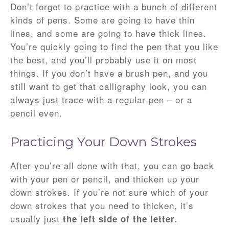
Don’t forget to practice with a bunch of different
kinds of pens. Some are going to have thin
lines, and some are going to have thick lines.
You’re quickly going to find the pen that you like
the best, and you’ll probably use it on most
things. If you don’t have a brush pen, and you
still want to get that calligraphy look, you can
always just trace with a regular pen – or a
pencil even.
Practicing Your Down Strokes
After you’re all done with that, you can go back
with your pen or pencil, and thicken up your
down strokes. If you’re not sure which of your
down strokes that you need to thicken, it’s
usually just
the left side of the letter.