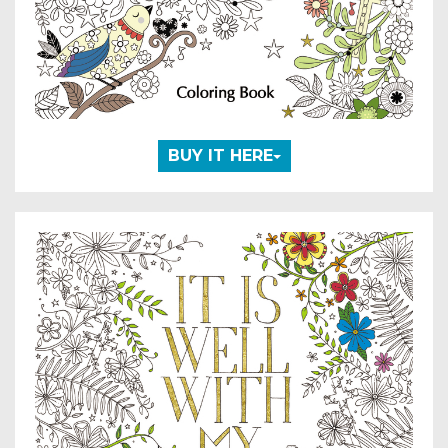
BUY IT HERE