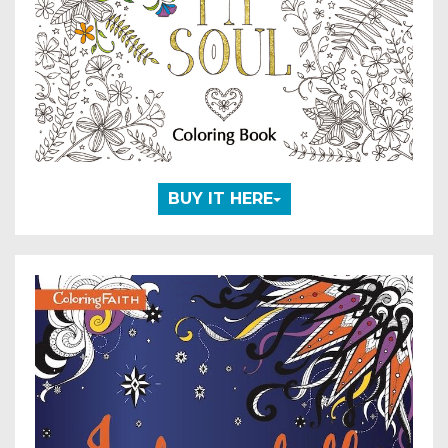
BUY IT HERE