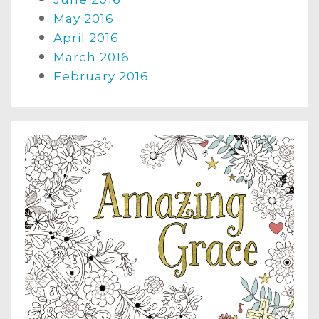
May 2016
April 2016
March 2016
February 2016