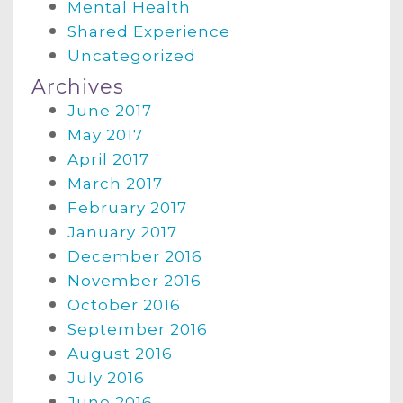
Mental Health
Shared Experience
Uncategorized
Archives
June 2017
May 2017
April 2017
March 2017
February 2017
January 2017
December 2016
November 2016
October 2016
September 2016
August 2016
July 2016
June 2016