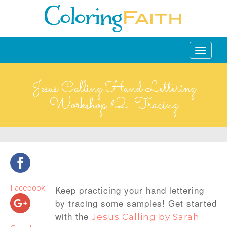
Toggle
navigati
Jesus Calling Hand Lettering
Workshop #2: Tracing
Facebook
Keep practicing your hand lettering
by tracing some samples!
Get started
with the
Jesus Calling by Sarah