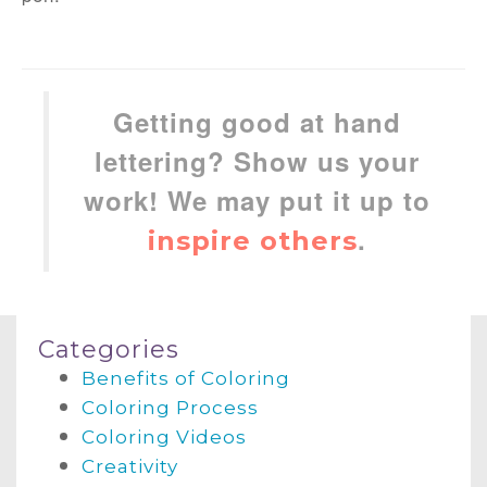
Getting good at hand
lettering? Show us your
work! We may put it up to
.
inspire others
Categories
Benefits of Coloring
Coloring Process
Coloring Videos
Creativity