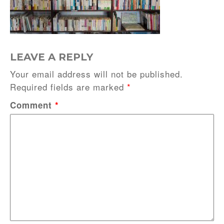
LEAVE A REPLY
Your email address will not be published.
Required fields are marked
*
Comment
*