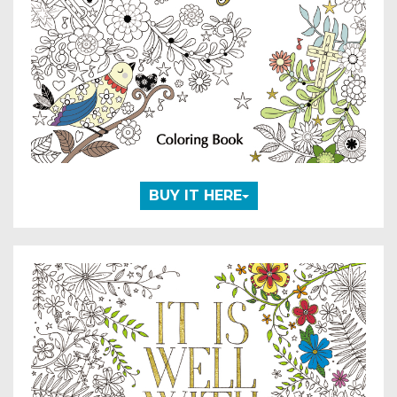
BUY IT HERE