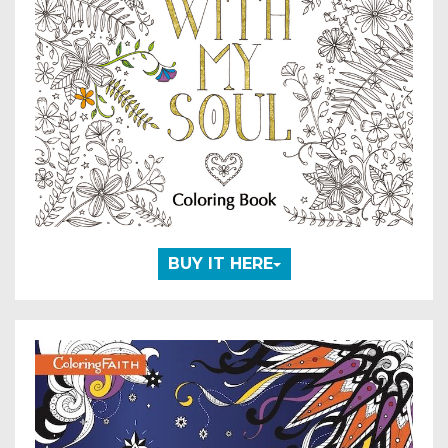
BUY IT HERE