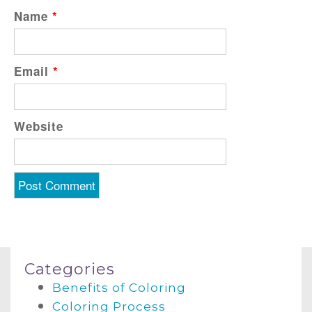
Name
*
Email
*
Website
Categories
Benefits of Coloring
Coloring Process