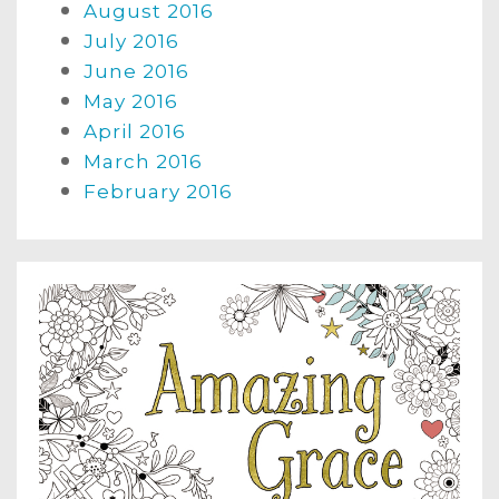
August 2016
July 2016
June 2016
May 2016
April 2016
March 2016
February 2016