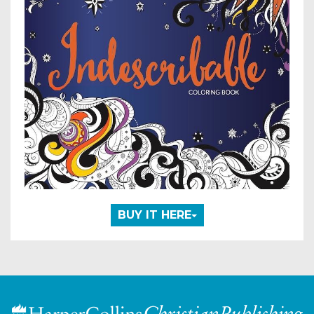
BUY IT HERE