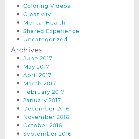
Coloring Videos
Creativity
Mental Health
Shared Experience
Uncategorized
Archives
June 2017
May 2017
April 2017
March 2017
February 2017
January 2017
December 2016
November 2016
October 2016
September 2016