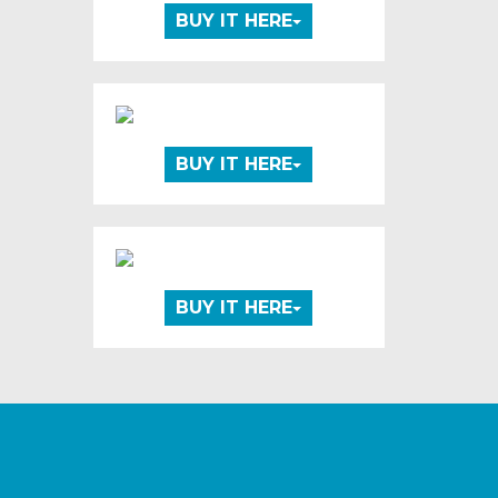
BUY IT HERE
BUY IT HERE
BUY IT HERE