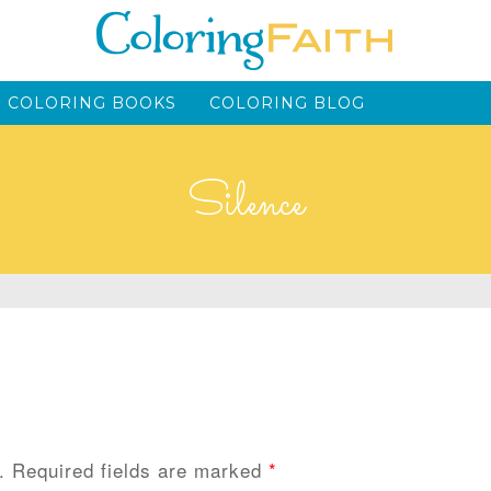
 COLORING BOOKS
COLORING BLOG
Silence
.
Required fields are marked
*