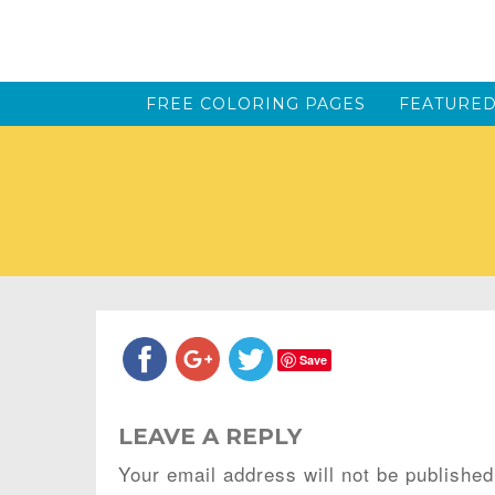
FREE COLORING PAGES
FEATURED
Save
LEAVE A REPLY
Your email address will not be published