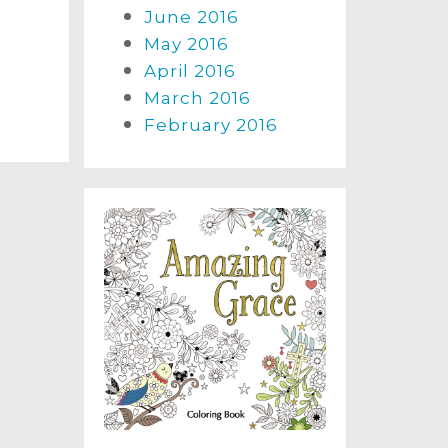
June 2016
May 2016
April 2016
March 2016
February 2016