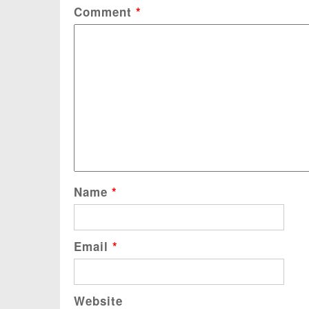
Comment
*
Name
*
Email
*
Website