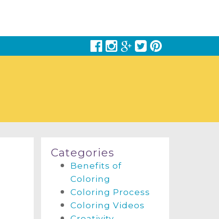
Categories
Benefits of
Coloring
Coloring Process
Coloring Videos
Creativity