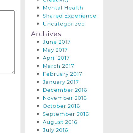
Mental Health
Shared Experience
Uncategorized
Archives
June 2017
May 2017
April 2017
March 2017
February 2017
January 2017
December 2016
November 2016
October 2016
September 2016
August 2016
July 2016