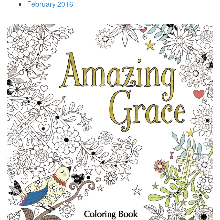
February 2016