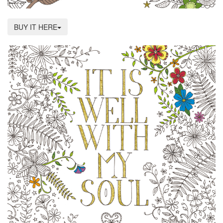
BUY IT HERE