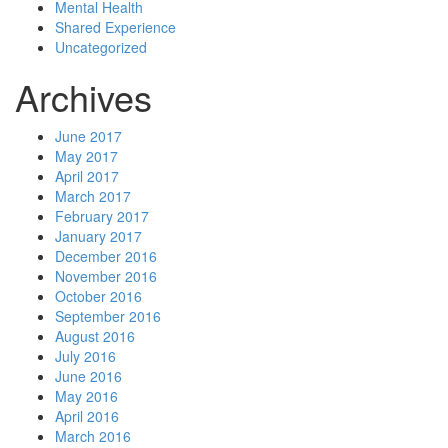
Mental Health
Shared Experience
Uncategorized
Archives
June 2017
May 2017
April 2017
March 2017
February 2017
January 2017
December 2016
November 2016
October 2016
September 2016
August 2016
July 2016
June 2016
May 2016
April 2016
March 2016