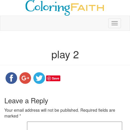
Toggle
navigati
play 2
Save
Leave a Reply
Your email address will not be published.
Required fields are
marked
*