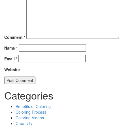
Comment
*
Name
*
Email
*
Website
Categories
Benefits of Coloring
Coloring Process
Coloring Videos
Creativity