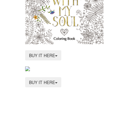
BUY IT HERE
BUY IT HERE