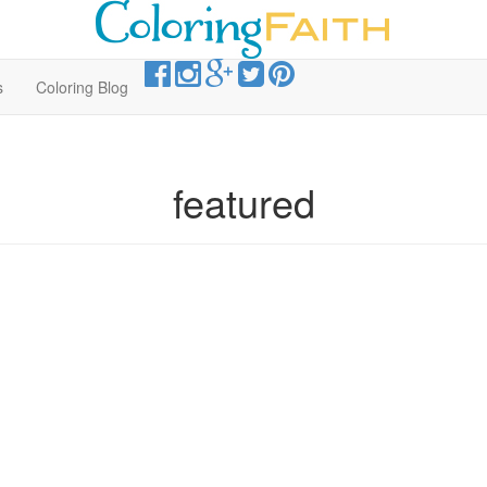
s
Coloring Blog
featured