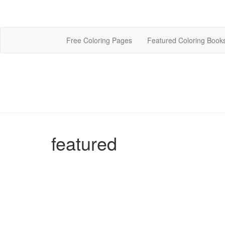
Free Coloring Pages
Featured Coloring Book
featured