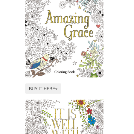
BUY IT HERE