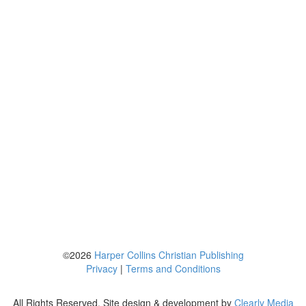
©2026
Harper Collins Christian Publishing
Privacy
|
Terms and Conditions
All Rights Reserved. Site design & development by
Clearly Media