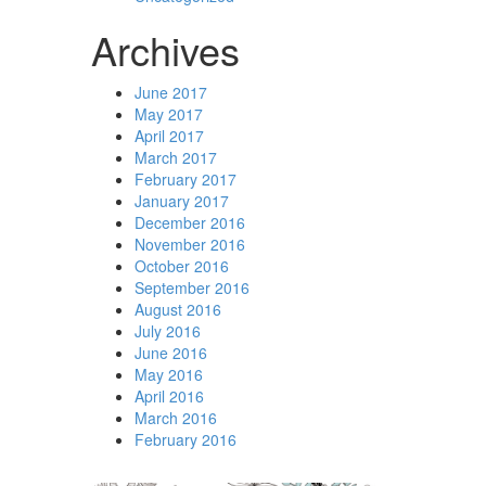
Archives
June 2017
May 2017
April 2017
March 2017
February 2017
January 2017
December 2016
November 2016
October 2016
September 2016
August 2016
July 2016
June 2016
May 2016
April 2016
March 2016
February 2016