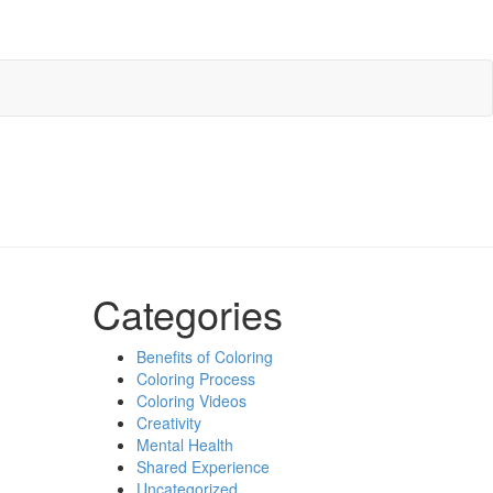
Categories
Benefits of Coloring
Coloring Process
Coloring Videos
Creativity
Mental Health
Shared Experience
Uncategorized