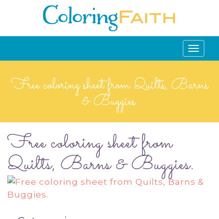
Toggle
navigati
Free coloring sheet from Quilts, Barns
& Buggies.
Free coloring sheet from
Quilts, Barns & Buggies.