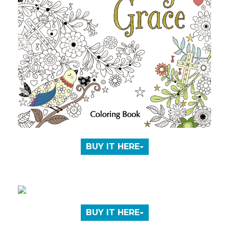
BUY IT HERE
BUY IT HERE