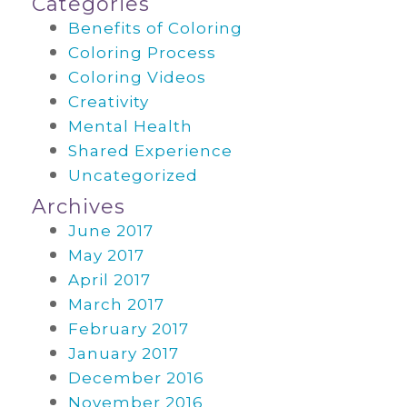
Categories
Benefits of Coloring
Coloring Process
Coloring Videos
Creativity
Mental Health
Shared Experience
Uncategorized
Archives
June 2017
May 2017
April 2017
March 2017
February 2017
January 2017
December 2016
November 2016