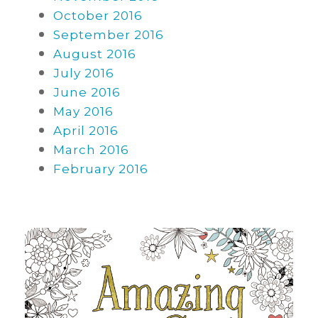
October 2016
September 2016
August 2016
July 2016
June 2016
May 2016
April 2016
March 2016
February 2016