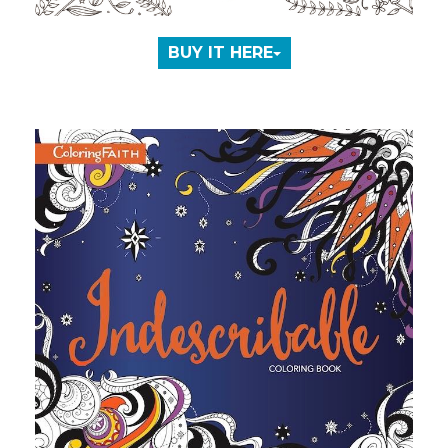
BUY IT HERE