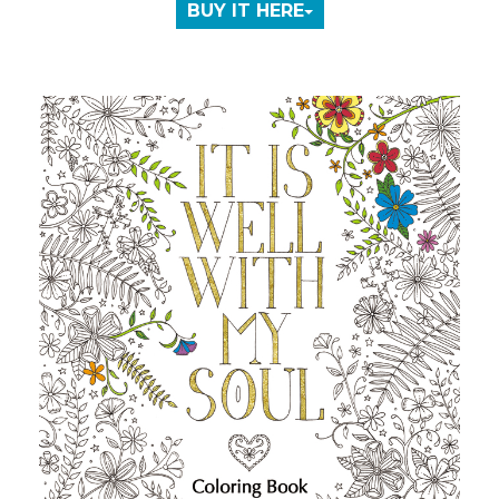
BUY IT HERE