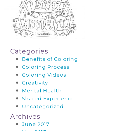
Categories
Benefits of Coloring
Coloring Process
Coloring Videos
Creativity
Mental Health
Shared Experience
Uncategorized
Archives
June 2017