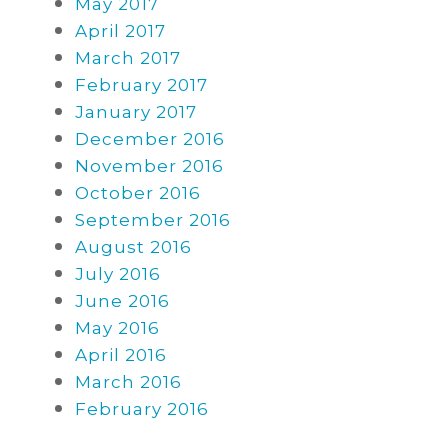
May 2017
April 2017
March 2017
February 2017
January 2017
December 2016
November 2016
October 2016
September 2016
August 2016
July 2016
June 2016
May 2016
April 2016
March 2016
February 2016