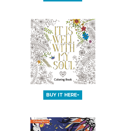
BUY IT HERE