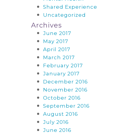
Shared Experience
Uncategorized
Archives
June 2017
May 2017
April 2017
March 2017
February 2017
January 2017
December 2016
November 2016
October 2016
September 2016
August 2016
July 2016
June 2016