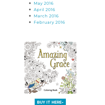
May 2016
April 2016
March 2016
February 2016
BUY IT HERE