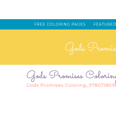
FREE COLORING PAGES
FEATURED
Gods Promi
Gods Promises Col
Gods Promises Coloring_97807180