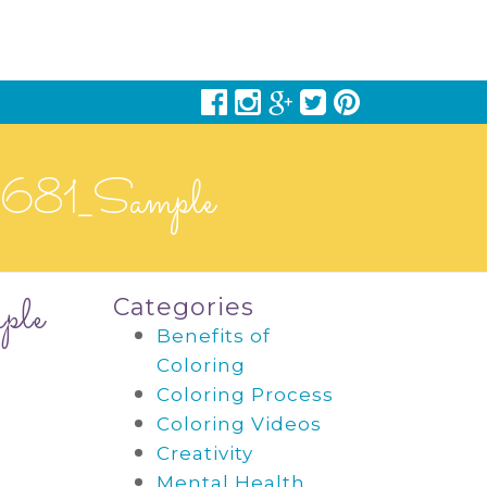
8681_Sample
ple
Categories
Benefits of
Coloring
Coloring Process
Coloring Videos
Creativity
Mental Health