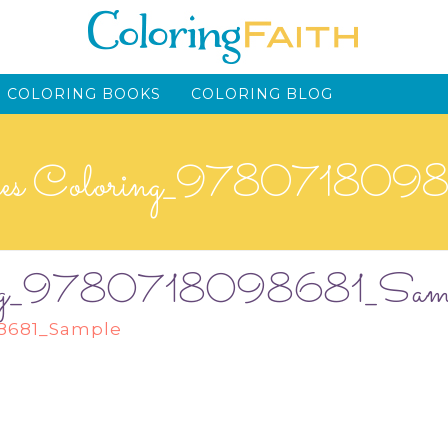
 COLORING BOOKS
COLORING BLOG
ses Coloring_978071809
oring_9780718098681_Sam
98681_Sample