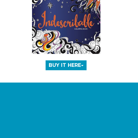
BUY IT HERE