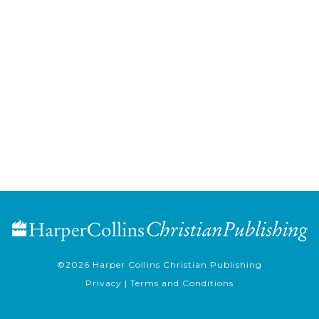
©2026
Harper Collins Christian Publishing
Privacy
|
Terms and Conditions