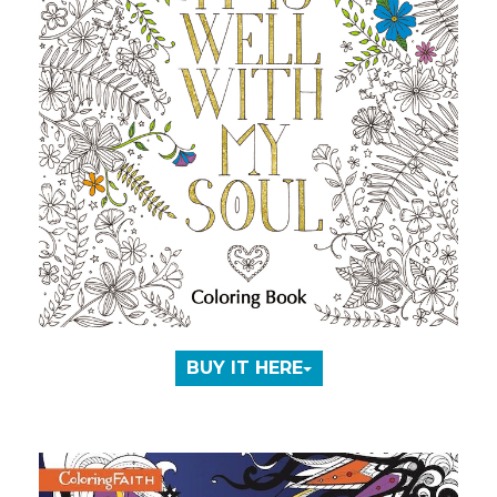
BUY IT HERE