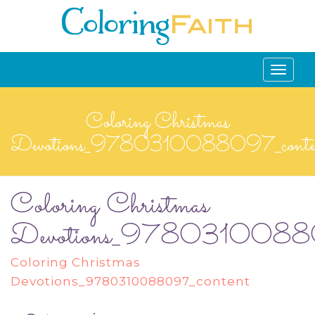
Toggle
navigati
Coloring Christmas
Devotions_9780310088097_conte
Coloring Christmas
Devotions_97803100880
Coloring Christmas
Devotions_9780310088097_content