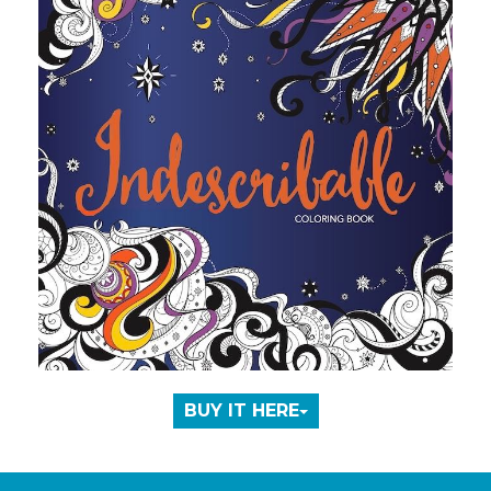
BUY IT HERE