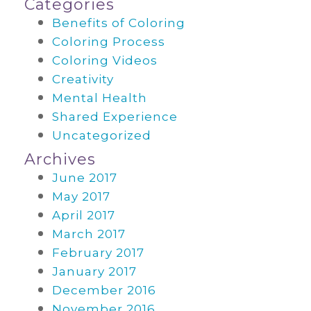
Categories
Benefits of Coloring
Coloring Process
Coloring Videos
Creativity
Mental Health
Shared Experience
Uncategorized
Archives
June 2017
May 2017
April 2017
March 2017
February 2017
January 2017
December 2016
November 2016