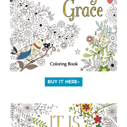
BUY IT HERE