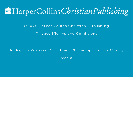
©2026
Harper Collins Christian Publishing
Privacy
|
Terms and Conditions
All Rights Reserved. Site design & development by
Clearly
Media