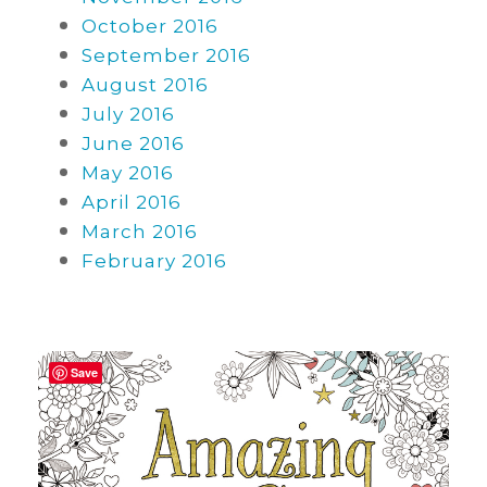
October 2016
September 2016
August 2016
July 2016
June 2016
May 2016
April 2016
March 2016
February 2016
Save