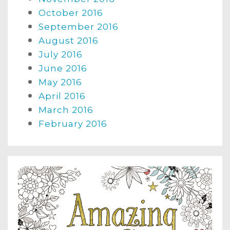
October 2016
September 2016
August 2016
July 2016
June 2016
May 2016
April 2016
March 2016
February 2016