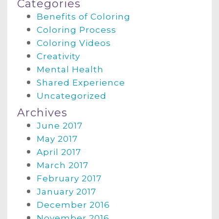
Categories
Benefits of Coloring
Coloring Process
Coloring Videos
Creativity
Mental Health
Shared Experience
Uncategorized
Archives
June 2017
May 2017
April 2017
March 2017
February 2017
January 2017
December 2016
November 2016