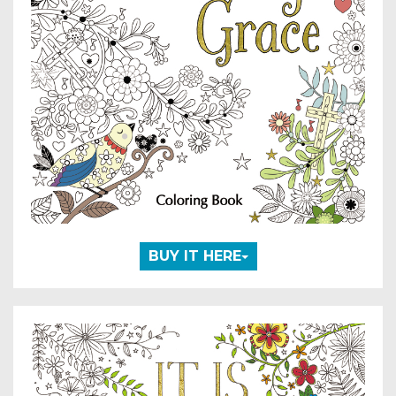
BUY IT HERE