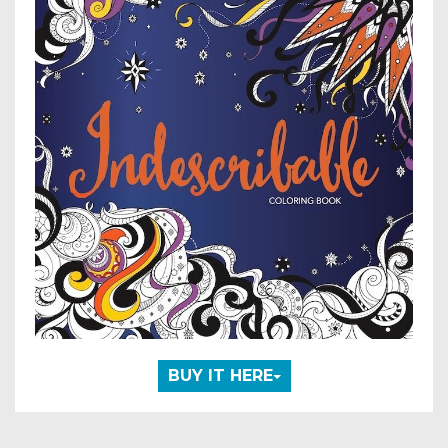
BUY IT HERE