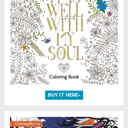
BUY IT HERE